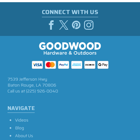
CONNECT WITH US
7539 Jefferson Hwy
Baton Rouge, LA 70806
Call us at
(225) 926-0040
NAVIGATE
Videos
Blog
About Us