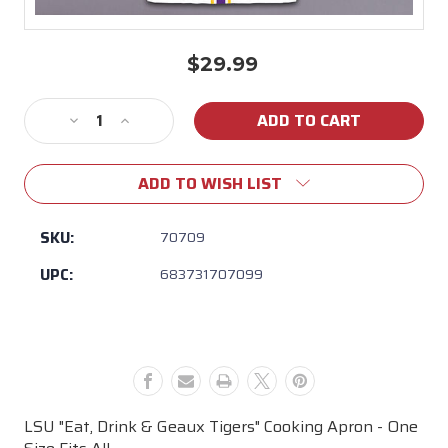
$29.99
Current
Stock:
Decrease
Increase
Quantity
Quantity
of
of
ADD TO WISH LIST
Magnolia
Magnolia
Lane
Lane
-
-
SKU:
70709
LSU
LSU
UPC:
683731707099
"Eat,
"Eat,
Drink
Drink
&
&
Geaux
Geaux
Tigers"
Tigers"
Cooking
Cooking
Apron
Apron
LSU "Eat, Drink & Geaux Tigers" Cooking Apron - One