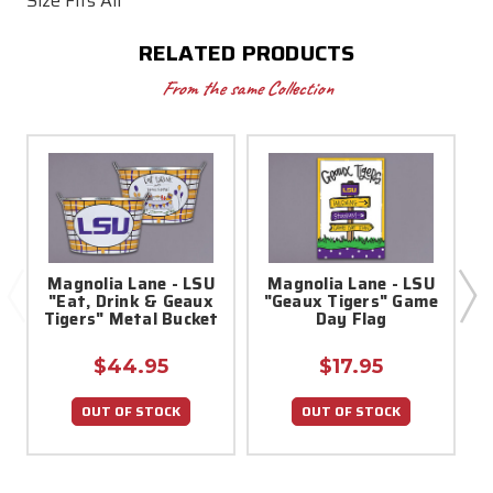
Size Fits All
RELATED PRODUCTS
From the same Collection
Magnolia Lane - LSU
Magnolia Lane - LSU
"Eat, Drink & Geaux
"Geaux Tigers" Game
1
Tigers" Metal Bucket
Day Flag
$44.95
$17.95
OUT OF STOCK
OUT OF STOCK