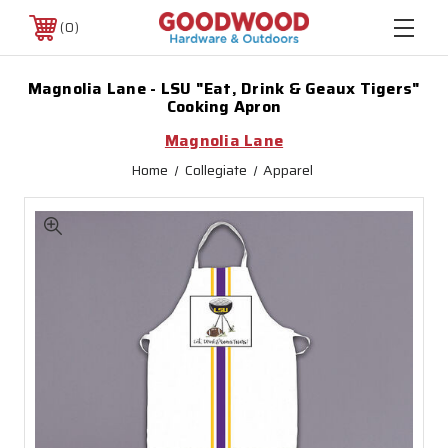
0
Magnolia Lane - LSU "Eat, Drink & Geaux Tigers"
Cooking Apron
Magnolia Lane
Home
Collegiate
Apparel