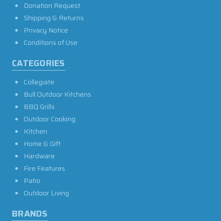
Donation Request
Shipping & Returns
Privacy Notice
Conditions of Use
CATEGORIES
Collegiate
Bull Outdoor Kitchens
BBQ Grills
Outdoor Cooking
Kitchen
Home & Gift
Hardware
Fire Features
Patio
Outdoor Living
BRANDS