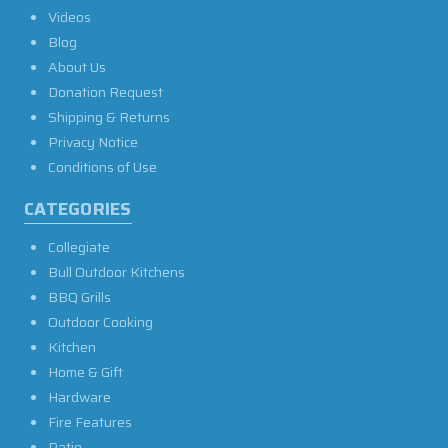
Videos
Blog
About Us
Donation Request
Shipping & Returns
Privacy Notice
Conditions of Use
CATEGORIES
Collegiate
Bull Outdoor Kitchens
BBQ Grills
Outdoor Cooking
Kitchen
Home & Gift
Hardware
Fire Features
Patio