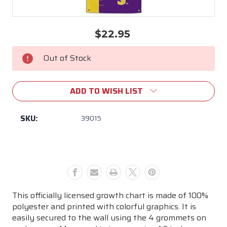
$22.95
Current
Stock:
Out of Stock
ADD TO WISH LIST
SKU:
39015
This officially licensed growth chart is made of 100%
polyester and printed with colorful graphics. It is
easily secured to the wall using the 4 grommets on