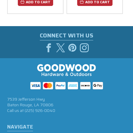
ADD TO CART
ADD TO CART
CONNECT WITH US
7539 Jefferson Hwy
Baton Rouge, LA 70806
Call us at
(225) 926-0040
NAVIGATE