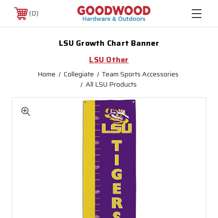
0
LSU Growth Chart Banner
LSU Other
Home
Collegiate
Team Sports Accessories
All LSU Products