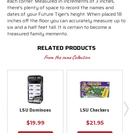
each corner. Measured in increments of 3 inches,
there's plenty of space to record the names and
dates of your Future Tiger's height. When placed 18
inches off the floor you can accurately measure up to
six and a half feet tall. It is certain to become a
treasured family memento.
RELATED PRODUCTS
From the same Collection
LSU Dominoes
LSU Checkers
$19.99
$21.95