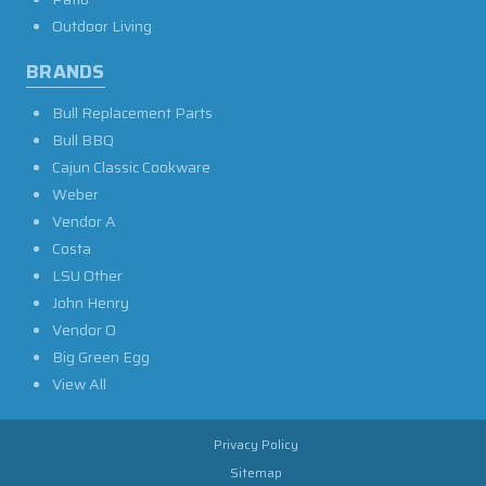
Outdoor Living
BRANDS
Bull Replacement Parts
Bull BBQ
Cajun Classic Cookware
Weber
Vendor A
Costa
LSU Other
John Henry
Vendor O
Big Green Egg
View All
Privacy Policy
Sitemap