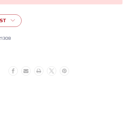
IST
21308