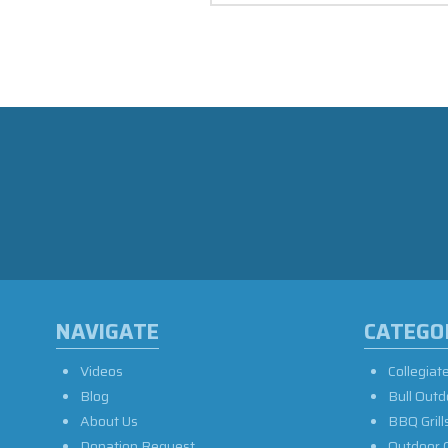
NAVIGATE
CATEGO
Videos
Collegiat
Blog
Bull Outd
About Us
BBQ Grill
Donation Request
Outdoor 