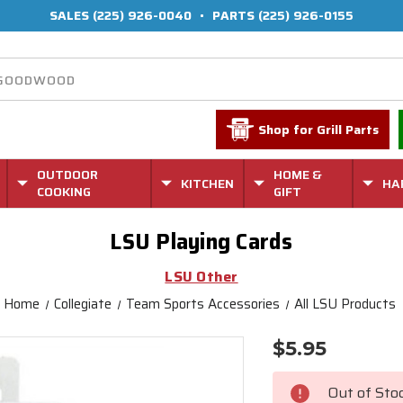
SALES
(225) 926-0040
•
PARTS
(225) 926-0155
Shop for Grill Parts
OUTDOOR
HOME &
KITCHEN
HA
COOKING
GIFT
LSU Playing Cards
LSU Other
Home
Collegiate
Team Sports Accessories
All LSU Products
$5.95
Current
Stock:
Out of Sto