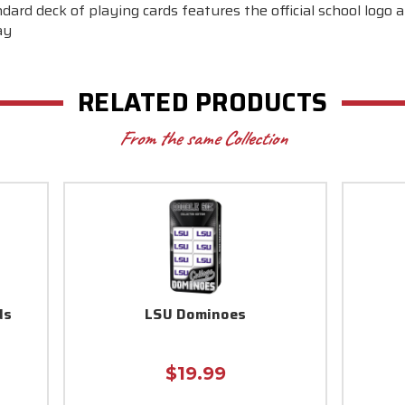
dard deck of playing cards features the official school logo a
ay
RELATED PRODUCTS
From the same Collection
ds
LSU Dominoes
$19.99