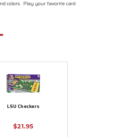
nd colors. Play your favorite card
LSU Checkers
$21.95