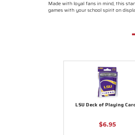
Made with loyal fans in mind, this stan
games with your school spirit on displ
LSU Deck of Playing Car
$6.95