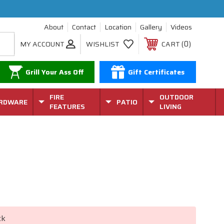
About
Contact
Location
Gallery
Videos
0
MY ACCOUNT
WISHLIST
CART
Grill Your Ass Off
Gift Certificates
FIRE
OUTDOOR
RDWARE
PATIO
FEATURES
LIVING
ck