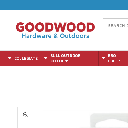
BULL OUTDOOR
BBQ
COLLEGIATE
KITCHENS
GRILLS