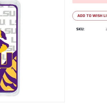
ADD TO WISH L
SKU: