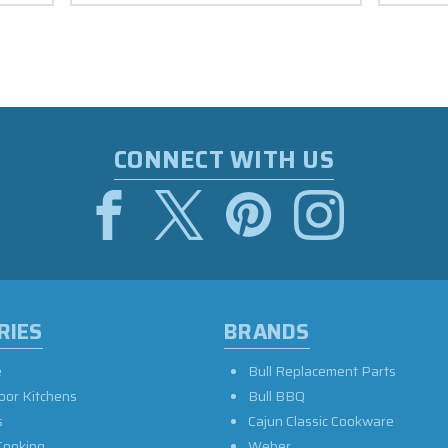
CONNECT WITH US
RIES
BRANDS
e
Bull Replacement Parts
oor Kitchens
Bull BBQ
s
Cajun Classic Cookware
Cooking
Weber