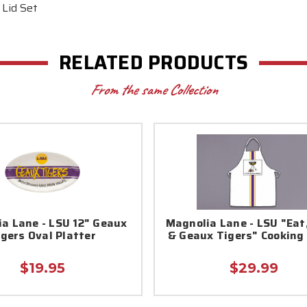
 Lid Set
RELATED PRODUCTS
From the same Collection
a Lane - LSU 12" Geaux
Magnolia Lane - LSU "Eat
igers Oval Platter
& Geaux Tigers" Cooking
$19.95
$29.99