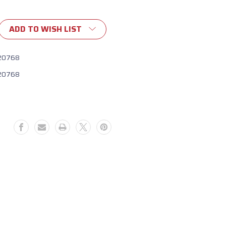
ADD TO WISH LIST
20768
20768