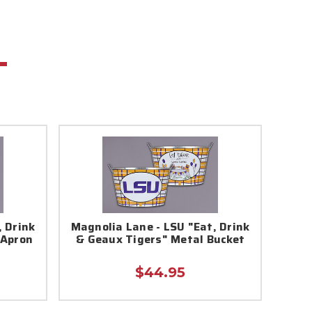
, Drink
Magnolia Lane - LSU "Eat, Drink
 Apron
& Geaux Tigers" Metal Bucket
$44.95