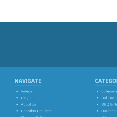
NAVIGATE
CATEGO
Videos
Collegiat
Blog
Bull Outd
About Us
BBQ Grill
Donation Request
Outdoor 