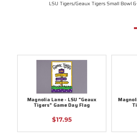
LSU Tigers/Geaux Tigers Small Bowl &
Magnolia Lane - LSU "Geaux
Magnoli
Tigers" Game Day Flag
T
$17.95