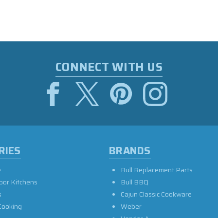
CONNECT WITH US
RIES
BRANDS
e
Bull Replacement Parts
oor Kitchens
Bull BBQ
s
Cajun Classic Cookware
Cooking
Weber