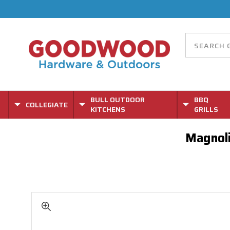
BULL OUTDOOR
BBQ
COLLEGIATE
KITCHENS
GRILLS
Magnoli