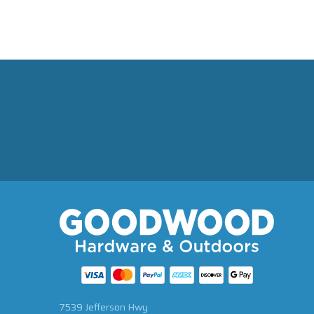
7539 Jefferson Hwy