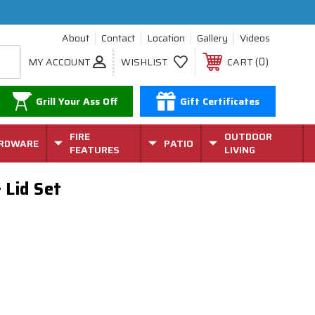
About
Contact
Location
Gallery
Videos
0
MY ACCOUNT
WISHLIST
CART
Grill Your Ass Off
Gift Certificates
FIRE
OUTDOOR
RDWARE
PATIO
FEATURES
LIVING
 Lid Set