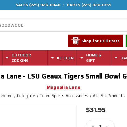
SALES
(225) 926-0040
•
PARTS
(225) 926-0155
Shop for Grill Parts
OUTDOOR
HOME &
KITCHEN
HA
COOKING
GIFT
a Lane - LSU Geaux Tigers Small Bowl &
Magnolia Lane
Home
Collegiate
Team Sports Accessories
All LSU Products
$31.95
Current
Stock:
Decrease
Increase