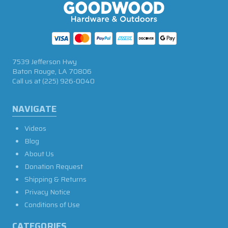
7539 Jefferson Hwy
Baton Rouge, LA 70806
Call us at
(225) 926-0040
NAVIGATE
Videos
Blog
About Us
Donation Request
Shipping & Returns
Privacy Notice
Conditions of Use
CATEGORIES