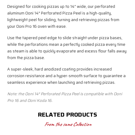
Designed for cooking pizzas up to 14" wide, our perforated
aluminum Ooni 14″ Perforated Pizza Peel is a high-quality,
lightweight peel for sliding, turning and retrieving pizzas from
your Ooni Pro 16 oven with ease.
Use the tapered peel edge to slide straight under pizza bases,
while the perforations mean a perfectly cooked pizza every time
as steam is able to quickly evaporate and excess flour falls away
from the pizza base.
A super-sleek, hard anodized coating provides increased
corrosion resistance and a hyper-smooth surface to guarantee a
seamless experience when launching and retrieving pizzas.
Note: the Ooni 14″ Perforated Pizza Peel
is compatible with Ooni
Pro 16 and Ooni Koda 16.
RELATED PRODUCTS
From the same Collection