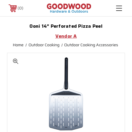
0
Ooni 14″ Perforated Pizza Peel
Vendor A
Home
Outdoor Cooking
Outdoor Cooking Accessories