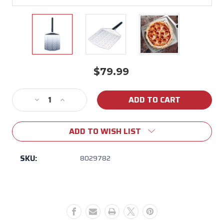
$79.99
Current
Stock:
Decrease
Increase
Quantity
Quantity
of
of
ADD TO WISH LIST
Ooni
Ooni
14″
14″
Perforated
Perforated
SKU:
8029782
Pizza
Pizza
Peel
Peel