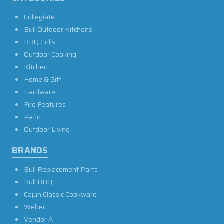
Collegiate
Bull Outdoor Kitchens
BBQ Grills
Outdoor Cooking
Kitchen
Home & Gift
Hardware
Fire Features
Patio
Outdoor Living
BRANDS
Bull Replacement Parts
Bull BBQ
Cajun Classic Cookware
Weber
Vendor A