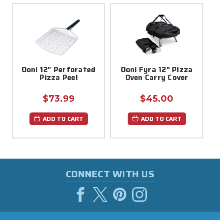
Ooni 12″ Perforated
Ooni Fyra 12" Pizza
Pizza Peel
Oven Carry Cover
$73.99
$45.00
ADD TO CART
ADD TO CART
CONNECT WITH US