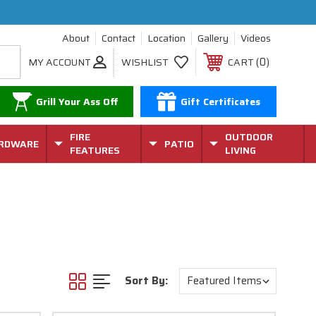
About
Contact
Location
Gallery
Videos
0
MY ACCOUNT
WISHLIST
CART
Grill Your Ass Off
Gift Certificates
FIRE
OUTDOOR
RDWARE
PATIO
FEATURES
LIVING
Sort By: