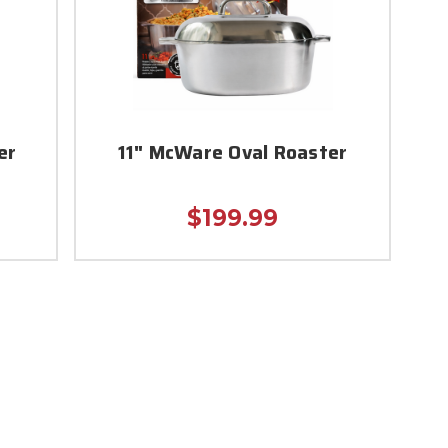
er
11" McWare Oval Roaster
$199.99