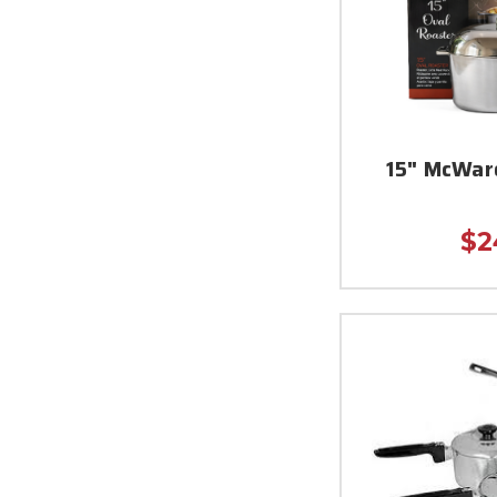
15" McWar
$2