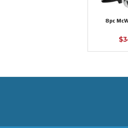
8pc McW
$3