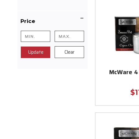
Price
Update
Clear
McWare 4 
$1