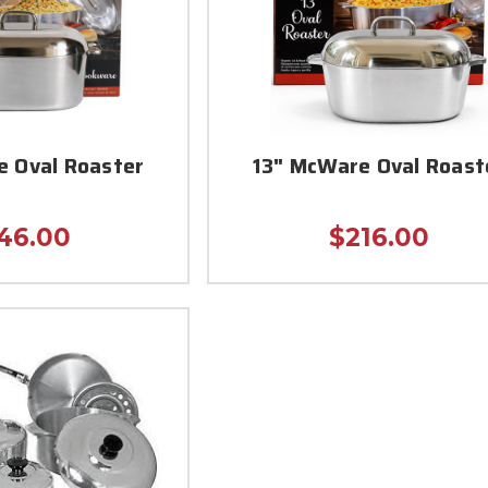
e Oval Roaster
13" McWare Oval Roast
46.00
$216.00