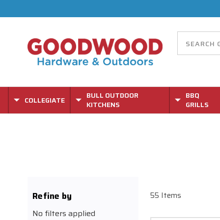
BULL OUTDOOR
BBQ
COLLEGIATE
KITCHENS
GRILLS
Refine by
55 Items
No filters applied