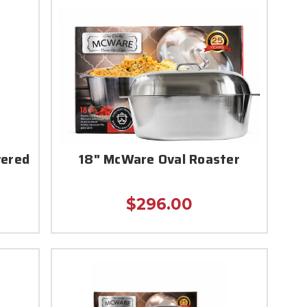
vered
18" McWare Oval Roaster
$296.00