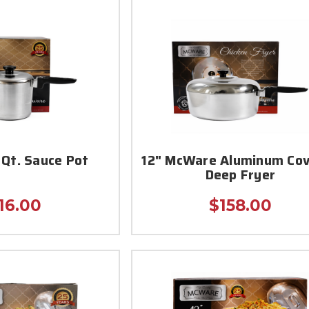
Qt. Sauce Pot
12" McWare Aluminum Co
Deep Fryer
16.00
$158.00