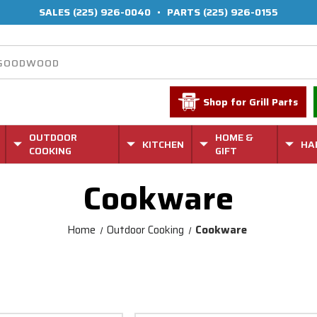
SALES
(225) 926-0040
•
PARTS
(225) 926-0155
Shop for Grill Parts
OUTDOOR
HOME &
KITCHEN
HA
COOKING
GIFT
Cookware
Home
Outdoor Cooking
Cookware