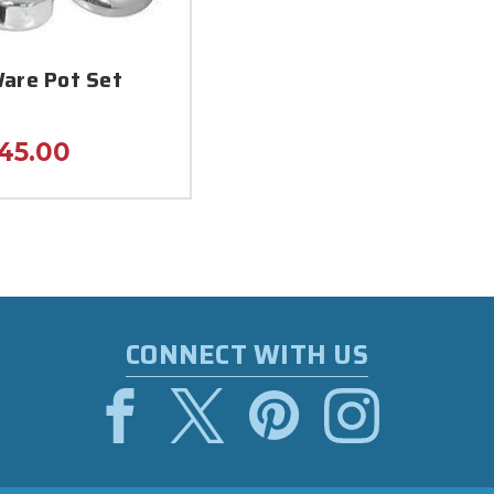
are Pot Set
45.00
CONNECT WITH US