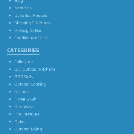
Blog
About Us
Donation Request
Shipping & Returns
Privacy Notice
Conditions of Use
CATEGORIES
Collegiate
Bull Outdoor Kitchens
BBQ Grills
Outdoor Cooking
Kitchen
Home & Gift
Hardware
Fire Features
Patio
Outdoor Living