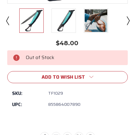
$48.00
Current
Stock:
Out of Stock
ADD TO WISH LIST
SKU:
TF1029
UPC:
855864007890