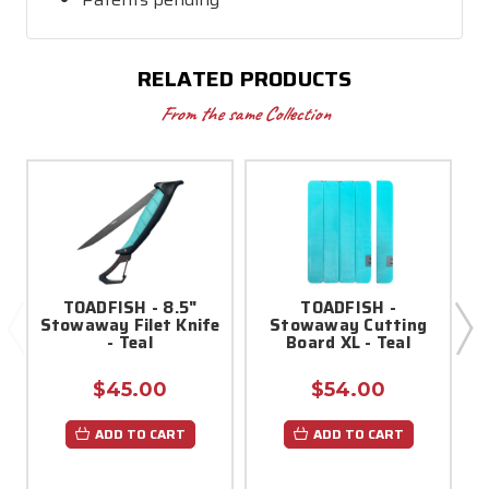
RELATED PRODUCTS
From the same Collection
TOADFISH - 8.5"
TOADFISH -
Stowaway Filet Knife
Stowaway Cutting
- Teal
Board XL - Teal
$45.00
$54.00
ADD TO CART
ADD TO CART