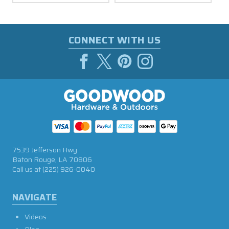
CONNECT WITH US
7539 Jefferson Hwy
Baton Rouge, LA 70806
Call us at
(225) 926-0040
NAVIGATE
Videos