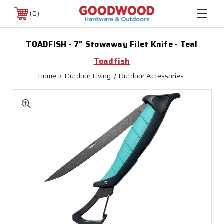
0
TOADFISH - 7" Stowaway Filet Knife - Teal
Toadfish
Home
Outdoor Living
Outdoor Accessories