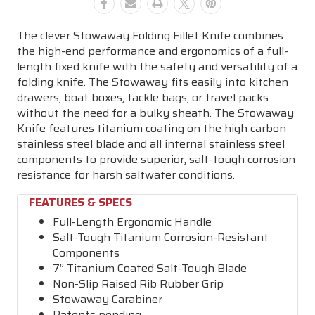
The clever Stowaway Folding Fillet Knife combines
the high-end performance and ergonomics of a full-
length fixed knife with the safety and versatility of a
folding knife. The Stowaway fits easily into kitchen
drawers, boat boxes, tackle bags, or travel packs
without the need for a bulky sheath. The Stowaway
Knife features titanium coating on the high carbon
stainless steel blade and all internal stainless steel
components to provide superior, salt-tough corrosion
resistance for harsh saltwater conditions.
FEATURES & SPECS
Full-Length Ergonomic Handle
Salt-Tough Titanium Corrosion-Resistant
Components
7” Titanium Coated Salt-Tough Blade
Non-Slip Raised Rib Rubber Grip
Stowaway Carabiner
Patents pending