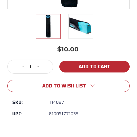
$10.00
Current
Stock:
Decrease
Increase
Quantity
Quantity
of
of
ADD TO WISH LIST
TOADFISH
TOADFISH
-
-
Stowaway
Stowaway
SKU:
TF1087
Neoprene
Neoprene
UPC:
810051771039
Case
Case
-
-
Cutting
Cutting
Board
Board