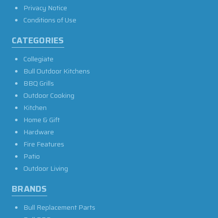
Privacy Notice
Conditions of Use
CATEGORIES
Collegiate
Bull Outdoor Kitchens
BBQ Grills
Outdoor Cooking
Kitchen
Home & Gift
Hardware
Fire Features
Patio
Outdoor Living
BRANDS
Bull Replacement Parts