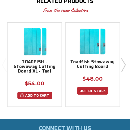
RELATED PRODUCTS
From the same Collection
TOADFISH -
Toadfish Stowaway
Stowaway Cutting
Cutting Board
S
Board XL - Teal
$48.00
$54.00
OUT OF STOCK
ADD TO CART
CONNECT WITH US