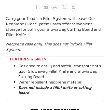
&
&
Knife
Knife
-
-
Carry your Toadfish Fillet System with ease! Our
XL
XL
Neoprene Fillet System Cases offer convenient
storage for both your Stowaway Cutting Board and
Fillet Knife.
Neoprene case only. This does not include Fillet
System.
FEATURES & SPECS
Designed to easily and safely transport both
your Stowaway Fillet Knife and Stowaway
Cutting Board.
Water repellent neoprene material
Does not include a fillet knife or cutting
board.