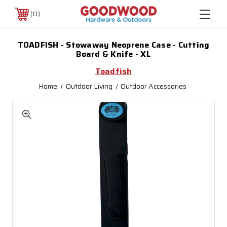
0
TOADFISH - Stowaway Neoprene Case - Cutting
Board & Knife - XL
Toadfish
Home
Outdoor Living
Outdoor Accessories