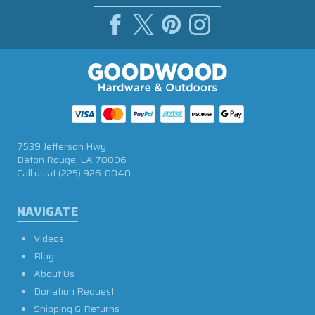
7539 Jefferson Hwy
Baton Rouge, LA 70806
Call us at
(225) 926-0040
NAVIGATE
Videos
Blog
About Us
Donation Request
Shipping & Returns