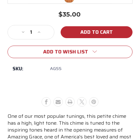
$35.00
Current
Stock:
Decrease
Increase
Quantity
Quantity
of
of
ADD TO WISH LIST
Small
Small
Amazing
Amazing
Grace
Grace
SKU:
AGSS
Chimes
Chimes
One of our most popular tunings, this petite chime
has a high, light tone. This chime is tuned to the
inspiring tones heard in the opening measures of
Amazing Grace, one of America's best loved and most