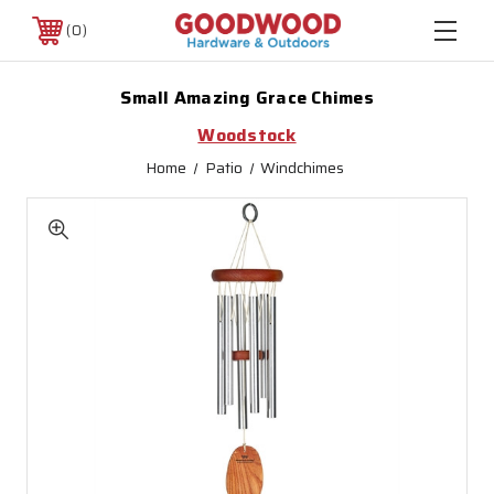
0
Small Amazing Grace Chimes
Woodstock
Home
Patio
Windchimes