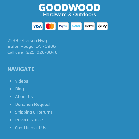
7539 Jefferson Hwy
Baton Rouge, LA 70806
Call us at
(225) 926-0040
NAVIGATE
Videos
Blog
About Us
Donation Request
Shipping & Returns
Privacy Notice
Conditions of Use