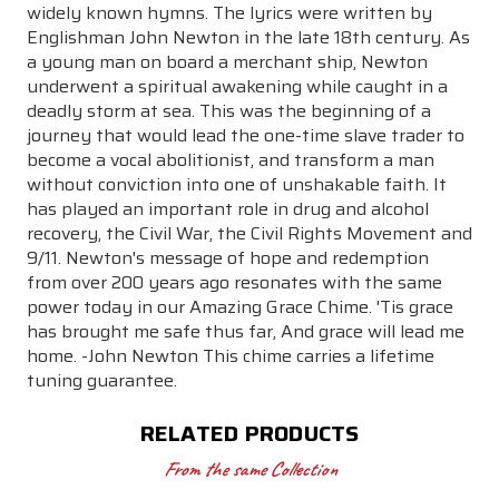
widely known hymns. The lyrics were written by
Englishman John Newton in the late 18th century. As
a young man on board a merchant ship, Newton
underwent a spiritual awakening while caught in a
deadly storm at sea. This was the beginning of a
journey that would lead the one-time slave trader to
become a vocal abolitionist, and transform a man
without conviction into one of unshakable faith. It
has played an important role in drug and alcohol
recovery, the Civil War, the Civil Rights Movement and
9/11. Newton's message of hope and redemption
from over 200 years ago resonates with the same
power today in our Amazing Grace Chime. 'Tis grace
has brought me safe thus far, And grace will lead me
home. -John Newton This chime carries a lifetime
tuning guarantee.
RELATED PRODUCTS
From the same Collection