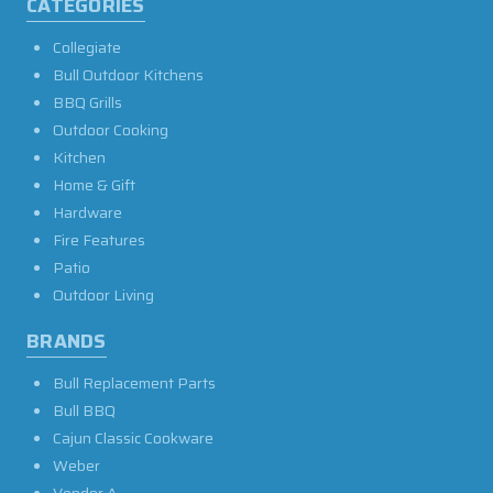
CATEGORIES
Collegiate
Bull Outdoor Kitchens
BBQ Grills
Outdoor Cooking
Kitchen
Home & Gift
Hardware
Fire Features
Patio
Outdoor Living
BRANDS
Bull Replacement Parts
Bull BBQ
Cajun Classic Cookware
Weber