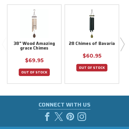
38" Wood Amazing
28 Chimes of Bavaria
grace Chimes
$60.95
$69.95
OUT OF STOCK
OUT OF STOCK
CONNECT WITH US