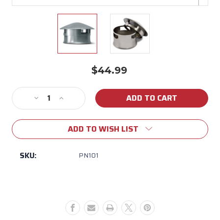
$44.99
Current
Stock:
Decrease
Increase
Quantity
Quantity
of
of
ADD TO WISH LIST
Smokeware
Smokeware
Chimney
Chimney
Cap
Cap
SKU:
PN101