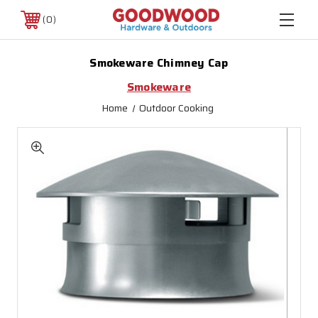
0
Smokeware Chimney Cap
Smokeware
Home
Outdoor Cooking