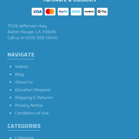
7539 Jefferson Hwy
Baton Rouge, LA 70806
Call us at
(225) 926-0040
NAVIGATE
Videos
Blog
About Us
Donation Request
Shipping & Returns
Privacy Notice
Conditions of Use
CATEGORIES
Collegiate