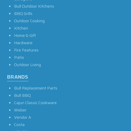
Bull Outdoor Kitchens
BBQ Grills
Outdoor Cooking
Kitchen
Home & Gift
Hardware
Fire Features
Patio
Outdoor Living
BRANDS
Bull Replacement Parts
Bull BBQ
Cajun Classic Cookware
Weber
Vendor A
Costa