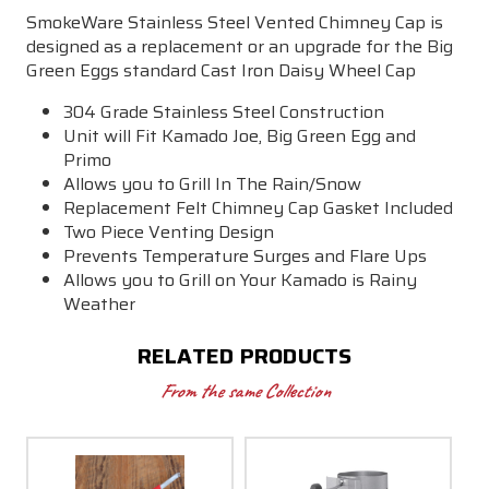
SmokeWare Stainless Steel Vented Chimney Cap is
designed as a replacement or an upgrade for the Big
Green Eggs standard Cast Iron Daisy Wheel Cap
304 Grade Stainless Steel Construction
Unit will Fit Kamado Joe, Big Green Egg and
Primo
Allows you to Grill In The Rain/Snow
Replacement Felt Chimney Cap Gasket Included
Two Piece Venting Design
Prevents Temperature Surges and Flare Ups
Allows you to Grill on Your Kamado is Rainy
Weather
RELATED PRODUCTS
From the same Collection