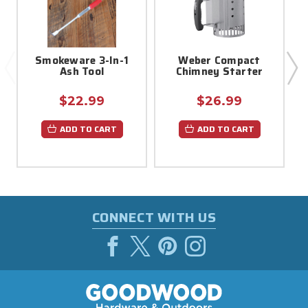
Smokeware 3-In-1
Weber Compact
Ash Tool
Chimney Starter
$22.99
$26.99
ADD TO CART
ADD TO CART
CONNECT WITH US