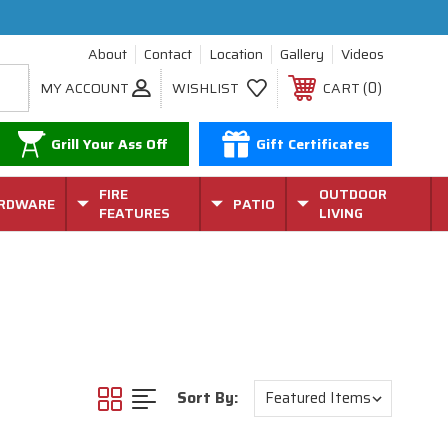
About
Contact
Location
Gallery
Videos
0
MY ACCOUNT
WISHLIST
CART
Grill Your Ass Off
Gift Certificates
FIRE
OUTDOOR
RDWARE
PATIO
FEATURES
LIVING
Sort By: