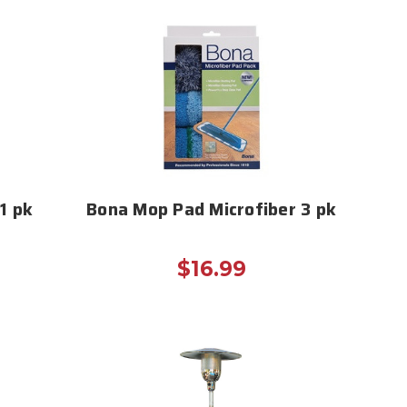
1 pk
Bona Mop Pad Microfiber 3 pk
$16.99