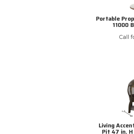
Portable Pro
11000 B
Call f
Living Accen
Pit 47 in. H