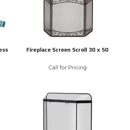
ess
Fireplace Screen Scroll 30 x 50
Call for Pricing