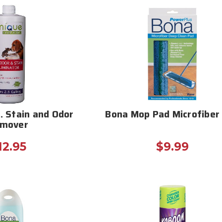
. Stain and Odor
Bona Mop Pad Microfiber 
mover
12.95
$9.99