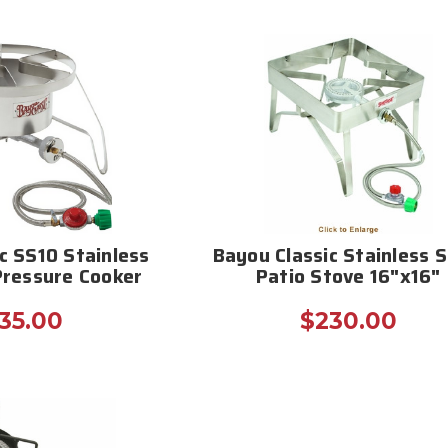
c SS10 Stainless
Bayou Classic Stainless S
Pressure Cooker
Patio Stove 16"x16"
35.00
$230.00