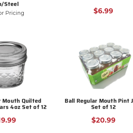
n/Steel
$6.99
or Pricing
r Mouth Quilted
Ball Regular Mouth Pint 
Jars 4oz Set of 12
Set of 12
19.99
$20.99