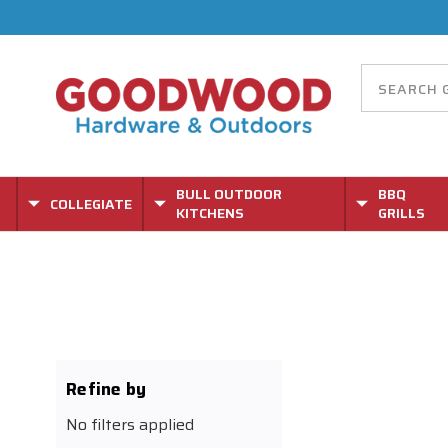
BULL OUTDOOR
BBQ
COLLEGIATE
KITCHENS
GRILLS
Refine by
No filters applied