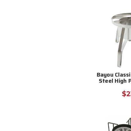
Bayou Classi
Steel High 
$2