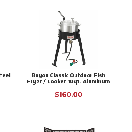
teel
Bayou Classic Outdoor Fish
Fryer / Cooker 10qt. Aluminum
$160.00