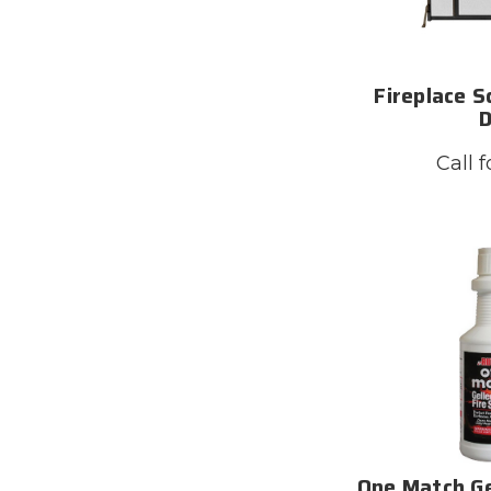
Fireplace S
Call f
One Match Ge