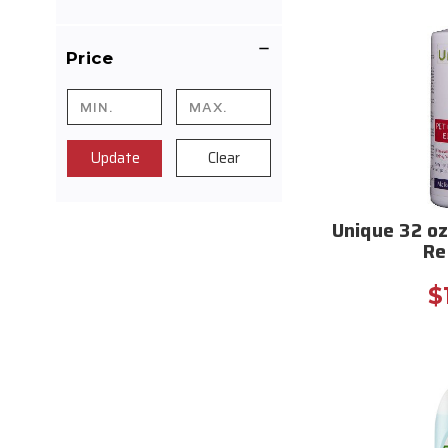
Price
Update
Clear
Unique 32 oz
Re
$