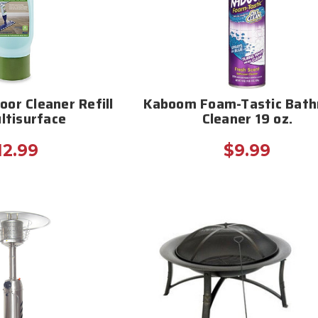
oor Cleaner Refill
Kaboom Foam-Tastic Bat
ltisurface
Cleaner 19 oz.
12.99
$9.99