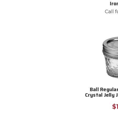
Iro
Call f
Ball Regula
Crystal Jelly 
$