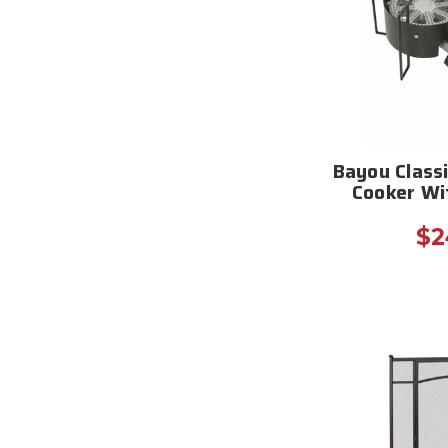
Bayou Class
Cooker Wi
$2