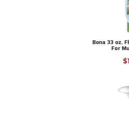
Bona 33 oz. Fl
For Mu
$