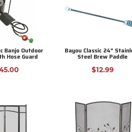
ic Banjo Outdoor
Bayou Classic 24" Stainl
th Hose Guard
Steel Brew Paddle
45.00
$12.99