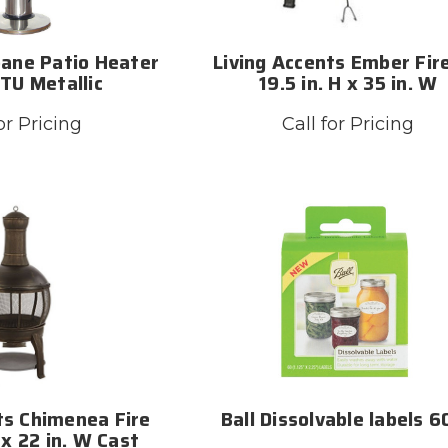
pane Patio Heater
Living Accents Ember Fire
TU Metallic
19.5 in. H x 35 in. W
or Pricing
Call for Pricing
ts Chimenea Fire
Ball Dissolvable labels 
 x 22 in. W Cast