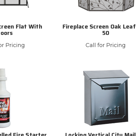
creen Flat With
Fireplace Screen Oak Leaf
Doors
50
or Pricing
Call for Pricing
lled Fire Starter
Locking Vertical City Mai