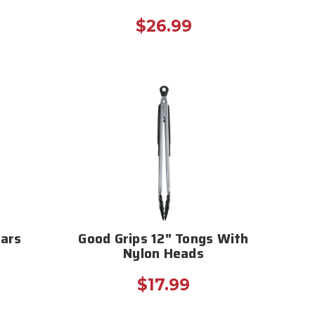
$26.99
Jars
Good Grips 12" Tongs With
Nylon Heads
$17.99