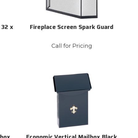
 32 x
Fireplace Screen Spark Guard
Call for Pricing
lbox
Economic Vertical Mailbox Black