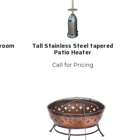
hroom
Tall Stainless Steel tapered
Patio Heater
Call for Pricing