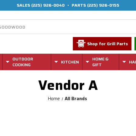
SALES
(225) 926-0040
•
PARTS
(225) 926-0155
Shop for Grill Parts
OUTDOOR
HOME &
KITCHEN
HA
COOKING
GIFT
Vendor A
Home
All Brands