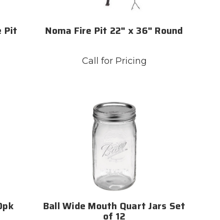
 Pit
Noma Fire Pit 22" x 36" Round
Call for Pricing
60pk
Ball Wide Mouth Quart Jars Set
of 12