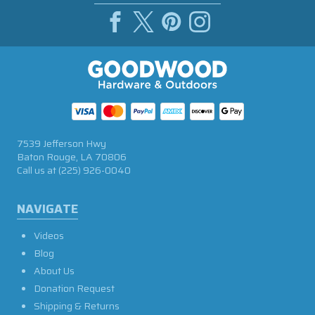
7539 Jefferson Hwy
Baton Rouge, LA 70806
Call us at
(225) 926-0040
NAVIGATE
Videos
Blog
About Us
Donation Request
Shipping & Returns