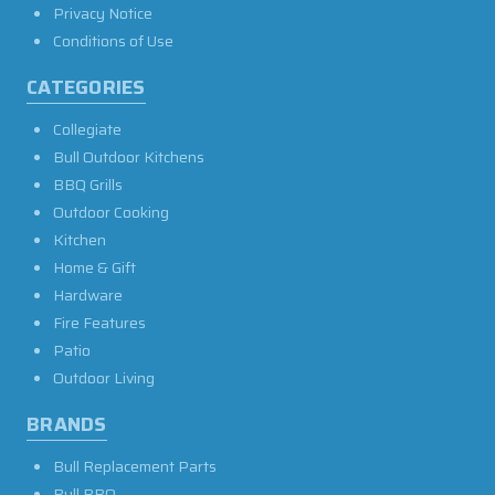
Privacy Notice
Conditions of Use
CATEGORIES
Collegiate
Bull Outdoor Kitchens
BBQ Grills
Outdoor Cooking
Kitchen
Home & Gift
Hardware
Fire Features
Patio
Outdoor Living
BRANDS
Bull Replacement Parts
Bull BBQ