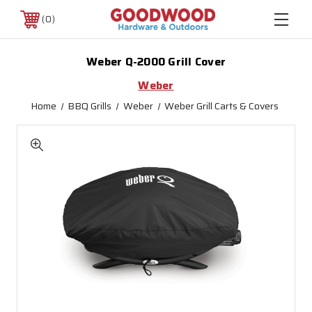
0
Weber Q-2000 Grill Cover
Weber
Home
BBQ Grills
Weber
Weber Grill Carts & Covers