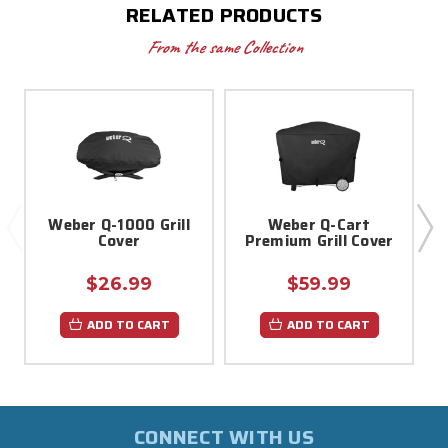
RELATED PRODUCTS
From the same Collection
Weber Q-1000 Grill
Weber Q-Cart
Cover
Premium Grill Cover
$26.99
$59.99
ADD TO CART
ADD TO CART
CONNECT WITH US