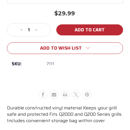
$29.99
Current
Stock:
Decrease
Increase
Quantity
Quantity
of
of
ADD TO WISH LIST
Weber
Weber
Q-
Q-
2000
2000
SKU:
7111
Grill
Grill
Cover
Cover
Durable constructed vinyl material Keeps your grill
safe and protected Fits Q2000 and Q200 Series grills
Includes convenient storage bag within cover