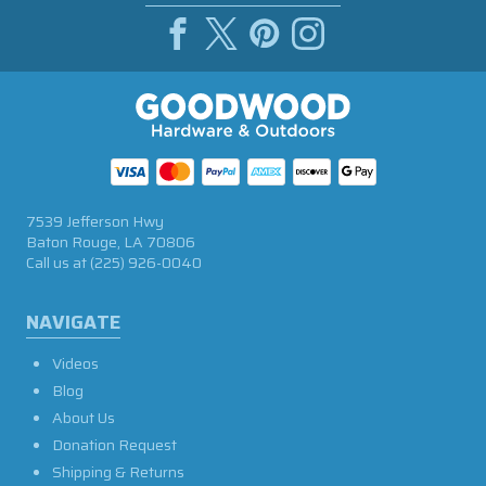
7539 Jefferson Hwy
Baton Rouge, LA 70806
Call us at
(225) 926-0040
NAVIGATE
Videos
Blog
About Us
Donation Request
Shipping & Returns