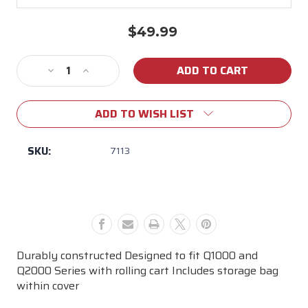
$49.99
Current
Stock:
Decrease
Increase
Quantity
Quantity
of
of
ADD TO WISH LIST
Weber
Weber
Q
Q
Rolling
Rolling
SKU:
7113
Cart
Cart
Grill
Grill
Cover
Cover
Durably constructed Designed to fit Q1000 and
Q2000 Series with rolling cart Includes storage bag
within cover