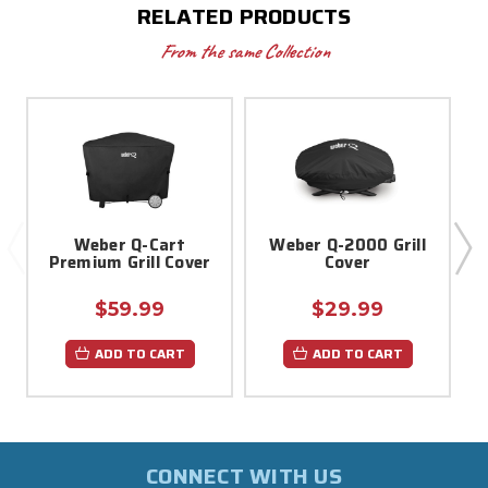
RELATED PRODUCTS
From the same Collection
Weber Q-Cart
Weber Q-2000 Grill
Premium Grill Cover
Cover
$59.99
$29.99
ADD TO CART
ADD TO CART
CONNECT WITH US