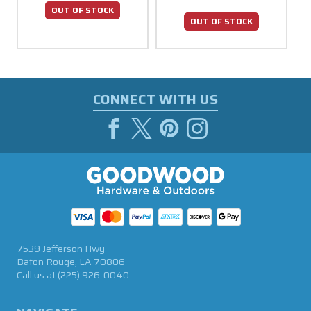
OUT OF STOCK
OUT OF STOCK
CONNECT WITH US
7539 Jefferson Hwy
Baton Rouge, LA 70806
Call us at
(225) 926-0040