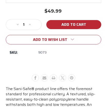
$49.99
Current
Stock:
Decrease
Increase
Quantity
Quantity
of
of
ADD TO WISH LIST
12"
12"
SCALLOPED
SCALLOPED
SLICER
SLICER
SKU:
9073
The Sani-Safe® product line offers the foremost
standard for professional cutlery. A textured, slip-
resistant, easy-to-clean polypropylene handle
withstands both high and low temperatures. An