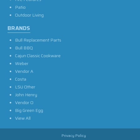
Patio
Outdoor Living
BRANDS
Bull Replacement Parts
Bull BBQ
Cajun Classic Cookware
Weber
Vendor A
Costa
LSU Other
John Henry
Vendor O
Big Green Egg
View All
Privacy Policy