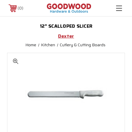
0
12" SCALLOPED SLICER
Dexter
Home
Kitchen
Cutlery & Cutting Boards