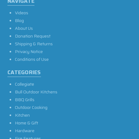
NAVIGATE
Videos
Blog
About Us
Donation Request
Shipping & Returns
Privacy Notice
Conditions of Use
CATEGORIES
Collegiate
Bull Outdoor Kitchens
BBQ Grills
Outdoor Cooking
Kitchen
Home & Gift
Hardware
Fire Features