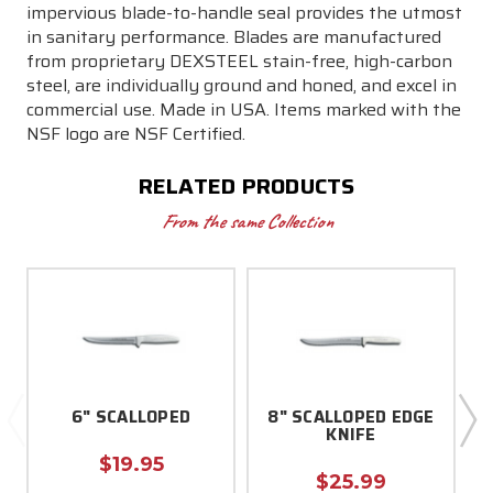
impervious blade-to-handle seal provides the utmost
in sanitary performance. Blades are manufactured
from proprietary DEXSTEEL stain-free, high-carbon
steel, are individually ground and honed, and excel in
commercial use. Made in USA. Items marked with the
NSF logo are NSF Certified.
RELATED PRODUCTS
From the same Collection
6" SCALLOPED
8" SCALLOPED EDGE
KNIFE
$19.95
$25.99