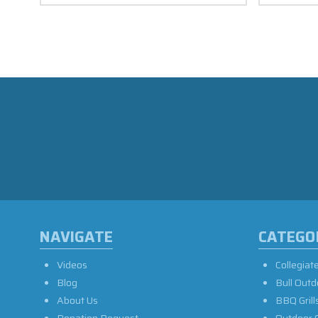
NAVIGATE
CATEGO
Videos
Collegiat
Blog
Bull Outd
About Us
BBQ Grill