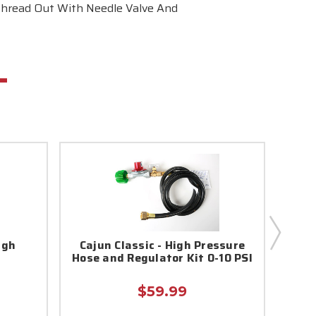
 Thread Out With Needle Valve And
igh
Cajun Classic - High Pressure
Bayo
r
Hose and Regulator Kit 0-10 PSI
$59.99