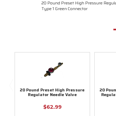
20 Pound Preset High Pressure Regula
Type 1 Green Connector
20 Pound Preset High Pressure
20 Poun
Regulator Needle Valve
Regula
$62.99