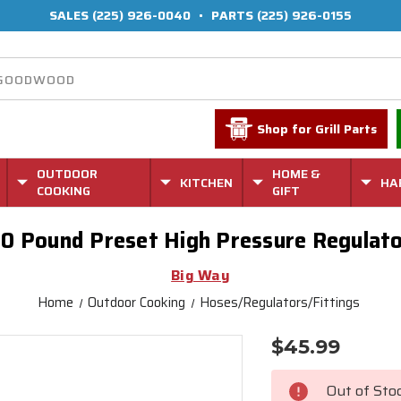
SALES
(225) 926-0040
•
PARTS
(225) 926-0155
Shop for Grill Parts
OUTDOOR
HOME &
KITCHEN
HA
COOKING
GIFT
0 Pound Preset High Pressure Regulat
Big Way
Home
Outdoor Cooking
Hoses/Regulators/Fittings
$45.99
Current
Stock:
Out of Sto