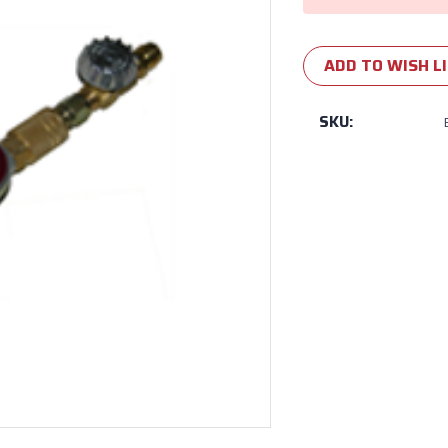
ADD TO WISH L
SKU: