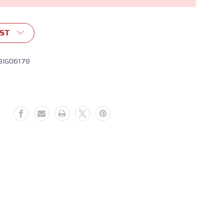
IST
BIG06178