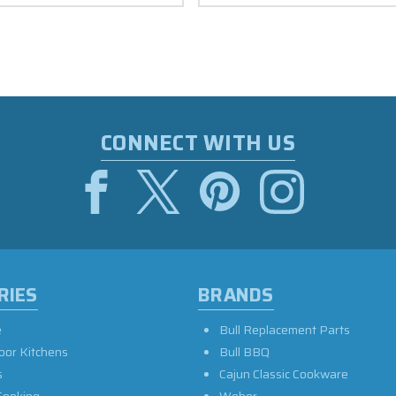
CONNECT WITH US
RIES
BRANDS
e
Bull Replacement Parts
oor Kitchens
Bull BBQ
s
Cajun Classic Cookware