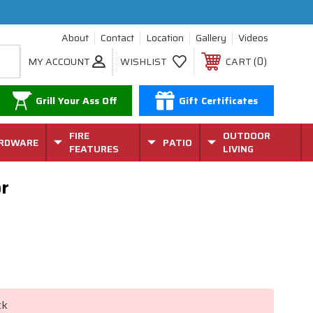
About
Contact
Location
Gallery
Videos
0
MY ACCOUNT
WISHLIST
CART
Grill Your Ass Off
Gift Certificates
FIRE
OUTDOOR
RDWARE
PATIO
FEATURES
LIVING
or
ck