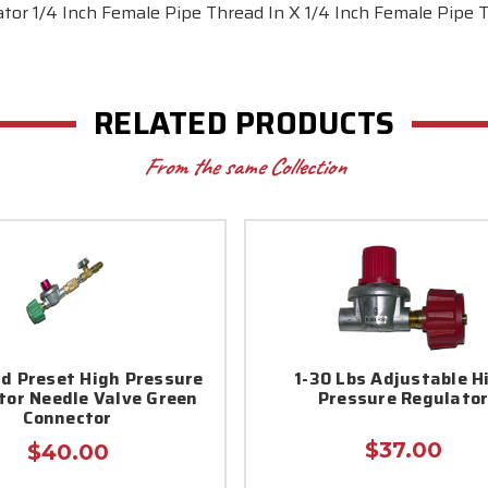
tor 1/4 Inch Female Pipe Thread In X 1/4 Inch Female Pipe
RELATED PRODUCTS
From the same Collection
d Preset High Pressure
1-30 Lbs Adjustable H
tor Needle Valve Green
Pressure Regulato
Connector
$37.00
$40.00