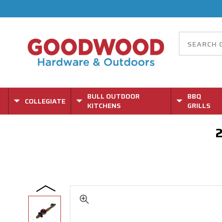
BULL OUTDOOR
BBQ
COLLEGIATE
KITCHENS
GRILLS
2