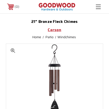
0
21" Bronze Fleck Chimes
Carson
Home
Patio
Windchimes