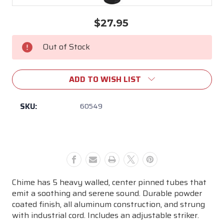
$27.95
Current
Stock:
Out of Stock
ADD TO WISH LIST
SKU:
60549
Chime has 5 heavy walled, center pinned tubes that
emit a soothing and serene sound. Durable powder
coated finish, all aluminum construction, and strung
with industrial cord. Includes an adjustable striker.