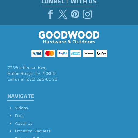
CONNECT WITH US
7539 Jefferson Hwy
Baton Rouge, LA 70806
Call us at
(225) 926-0040
NAVIGATE
Videos
Blog
About Us
Donation Request