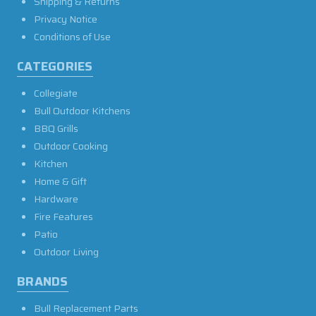
Shipping & Returns
Privacy Notice
Conditions of Use
CATEGORIES
Collegiate
Bull Outdoor Kitchens
BBQ Grills
Outdoor Cooking
Kitchen
Home & Gift
Hardware
Fire Features
Patio
Outdoor Living
BRANDS
Bull Replacement Parts