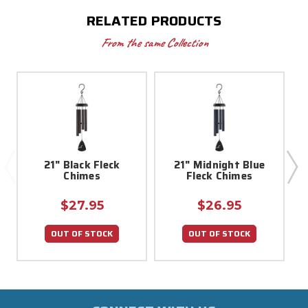
RELATED PRODUCTS
From the same Collection
21" Black Fleck
21" Midnight Blue
Chimes
Fleck Chimes
$27.95
$26.95
OUT OF STOCK
OUT OF STOCK