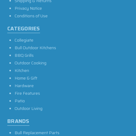
Shipping & Returns
Privacy Notice
Conditions of Use
CATEGORIES
Collegiate
Bull Outdoor Kitchens
BBQ Grills
Outdoor Cooking
Kitchen
Home & Gift
Hardware
Fire Features
Patio
Outdoor Living
BRANDS
Bull Replacement Parts