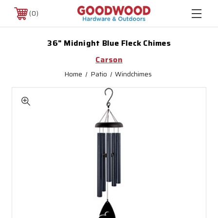
0
36" Midnight Blue Fleck Chimes
Carson
Home
Patio
Windchimes