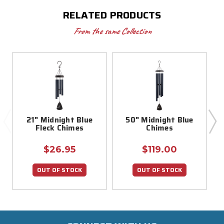
RELATED PRODUCTS
From the same Collection
21" Midnight Blue
50" Midnight Blue
Fleck Chimes
Chimes
$26.95
$119.00
OUT OF STOCK
OUT OF STOCK