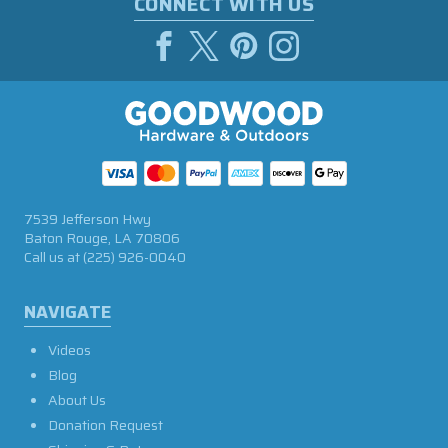
CONNECT WITH US
7539 Jefferson Hwy
Baton Rouge, LA 70806
Call us at
(225) 926-0040
NAVIGATE
Videos
Blog
About Us
Donation Request