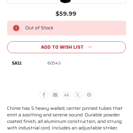
$59.99
Current
Stock:
Out of Stock
ADD TO WISH LIST
SKU:
60543
Chime has 5 heavy walled, center pinned tubes that
emit a soothing and serene sound. Durable powder
coated finish, all aluminum construction, and strung
with industrial cord. Includes an adjustable striker.