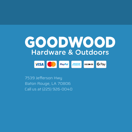
7539 Jefferson Hwy
Baton Rouge, LA 70806
Call us at
(225) 926-0040