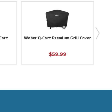
Cart
Weber Q-Cart Premium Grill Cover
Webe
$59.99