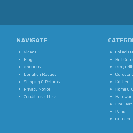
NAVIGATE
CATEGO
Videos
Collegiat
Blog
Bull Outd
About Us
BBQ Grill
Donation Request
Outdoor 
Shipping & Returns
Kitchen
Privacy Notice
Home & G
Conditions of Use
Hardwar
Fire Feat
Patio
Outdoor L