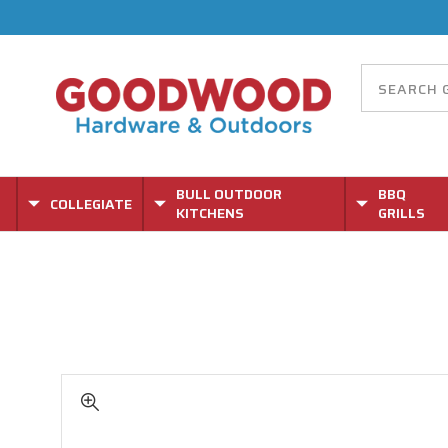
BULL OUTDOOR
BBQ
COLLEGIATE
KITCHENS
GRILLS