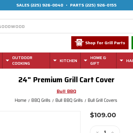
SALES
(225) 926-0040
•
PARTS
(225) 926-0155
Shop for Grill Parts
OUTDOOR
HOME &
KITCHEN
HA
COOKING
GIFT
24" Premium Grill Cart Cover
Bull BBQ
Home
BBQ Grills
Bull BBQ Grills
Bull Grill Covers
$109.00
Current
Stock:
Decrease
Increase