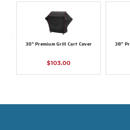
30" Premium Grill Cart Cover
38" Pr
$103.00