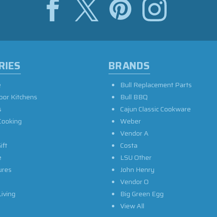
RIES
BRANDS
e
Bull Replacement Parts
oor Kitchens
Bull BBQ
s
Cajun Classic Cookware
Cooking
Weber
Vendor A
ift
Costa
e
LSU Other
ures
John Henry
Vendor O
iving
Big Green Egg
View All