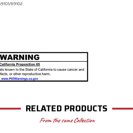
l 69101/69102
RELATED PRODUCTS
From the same Collection