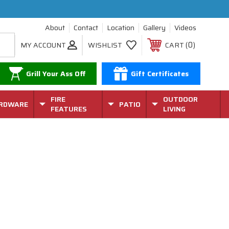
About
Contact
Location
Gallery
Videos
0
MY ACCOUNT
WISHLIST
CART
Grill Your Ass Off
Gift Certificates
FIRE
OUTDOOR
RDWARE
PATIO
FEATURES
LIVING