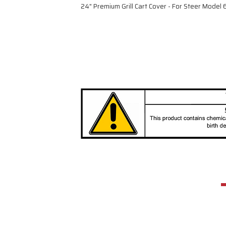
24" Premium Grill Cart Cover - For Steer Mode