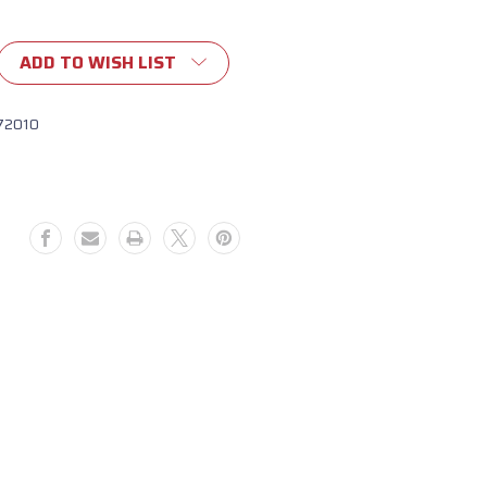
ADD TO WISH LIST
72010