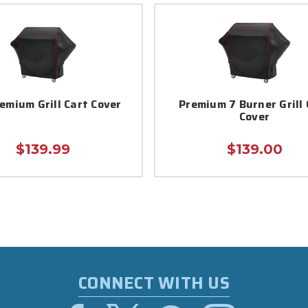
emium Grill Cart Cover
Premium 7 Burner Grill 
Cover
$139.99
$139.00
CONNECT WITH US