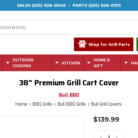
SALES
(225) 926-0040
•
PARTS
(225) 926-0155
Shop for Grill Parts
OUTDOOR
HOME &
KITCHEN
HA
COOKING
GIFT
38" Premium Grill Cart Cover
Bull BBQ
Home
BBQ Grills
Bull BBQ Grills
Bull Grill Covers
$139.99
Current
Stock:
Decrease
Increase