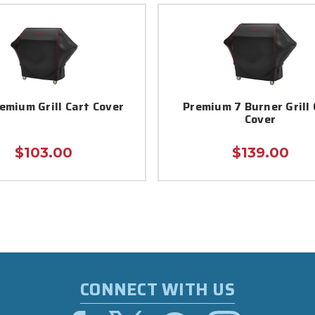
emium Grill Cart Cover
Premium 7 Burner Grill 
Cover
$103.00
$139.00
CONNECT WITH US