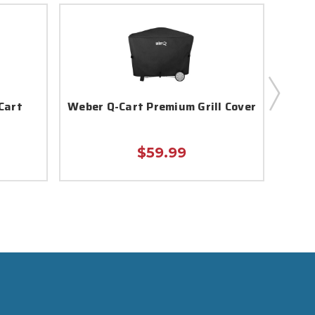
Cart
Weber Q-Cart Premium Grill Cover
Webe
$59.99