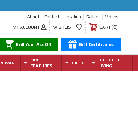
About
Contact
Location
Gallery
Videos
0
MY ACCOUNT
WISHLIST
CART
Grill Your Ass Off
Gift Certificates
FIRE
OUTDOOR
RDWARE
PATIO
FEATURES
LIVING