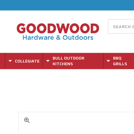
BULL OUTDOOR
BBQ
COLLEGIATE
KITCHENS
GRILLS