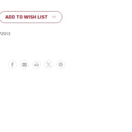
ADD TO WISH LIST
72013