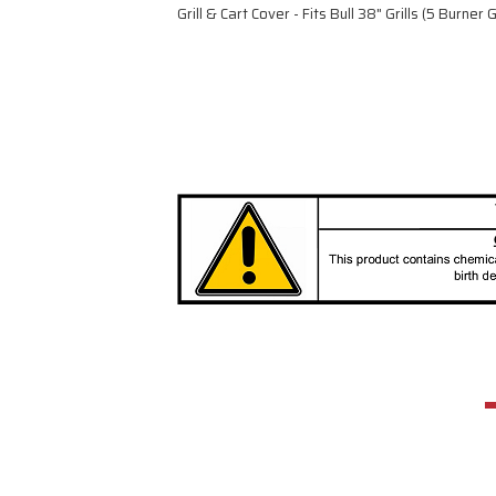
Grill & Cart Cover - Fits Bull 38" Grills (5 Burner Gr