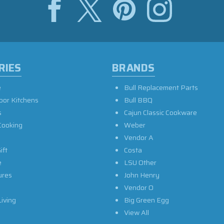
RIES
BRANDS
e
Bull Replacement Parts
oor Kitchens
Bull BBQ
s
Cajun Classic Cookware
Cooking
Weber
Vendor A
ift
Costa
e
LSU Other
ures
John Henry
Vendor O
iving
Big Green Egg
View All