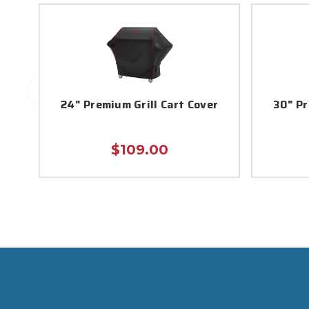
24" Premium Grill Cart Cover
30" Pr
$109.00