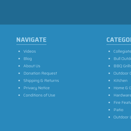
NAVIGATE
CATEGO
Videos
Collegiat
Blog
Bull Outd
About Us
BBQ Grill
Donation Request
Outdoor 
Shipping & Returns
Kitchen
Privacy Notice
Home & G
Conditions of Use
Hardwar
Fire Feat
Patio
Outdoor L