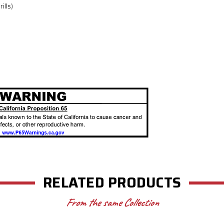
ills)
RELATED PRODUCTS
From the same Collection