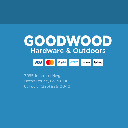
7539 Jefferson Hwy
Baton Rouge, LA 70806
Call us at
(225) 926-0040