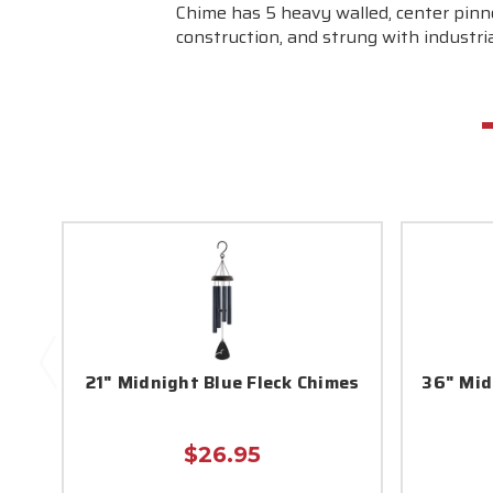
Chime has 5 heavy walled, center pinn
construction, and strung with industrial
21" Midnight Blue Fleck Chimes
36" Mid
$26.95