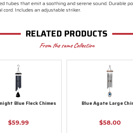
ed tubes that emit a soothing and serene sound. Durable po
 cord. Includes an adjustable striker.
RELATED PRODUCTS
From the same Collection
night Blue Fleck Chimes
Blue Agate Large Chi
$59.99
$58.00