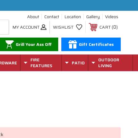
About
Contact
Location
Gallery
Videos
0
MY ACCOUNT
WISHLIST
CART
Grill Your Ass Off
Gift Certificates
FIRE
OUTDOOR
RDWARE
PATIO
FEATURES
LIVING
ck