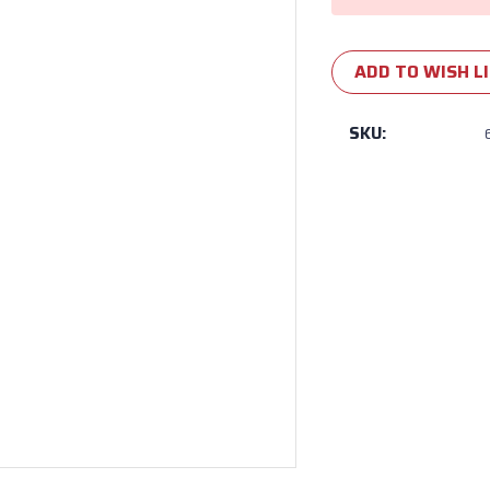
ADD TO WISH L
SKU: