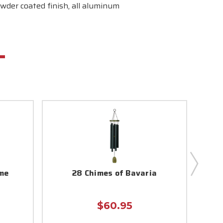
wder coated finish, all aluminum
me
28 Chimes of Bavaria
$60.95