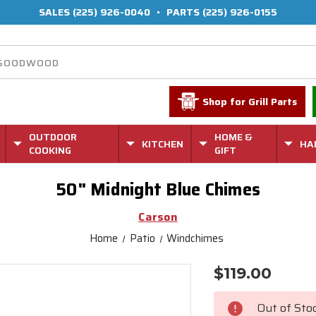
SALES
(225) 926-0040
•
PARTS
(225) 926-0155
Shop for Grill Parts
OUTDOOR
HOME &
KITCHEN
HA
COOKING
GIFT
50" Midnight Blue Chimes
Carson
Home
Patio
Windchimes
$119.00
Current
Stock:
Out of Sto