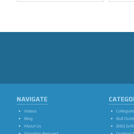
NAVIGATE
CATEGO
Videos
Collegiat
Blog
Bull Outd
About Us
BBQ Grill
Donation Request
Outdoor 