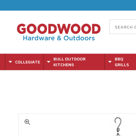
BULL OUTDOOR
BBQ
COLLEGIATE
KITCHENS
GRILLS