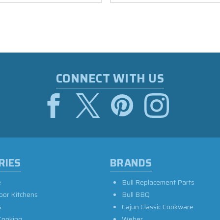
CONNECT WITH US
RIES
BRANDS
e
Bull Replacement Parts
oor Kitchens
Bull BBQ
s
Cajun Classic Cookware
Cooking
Weber