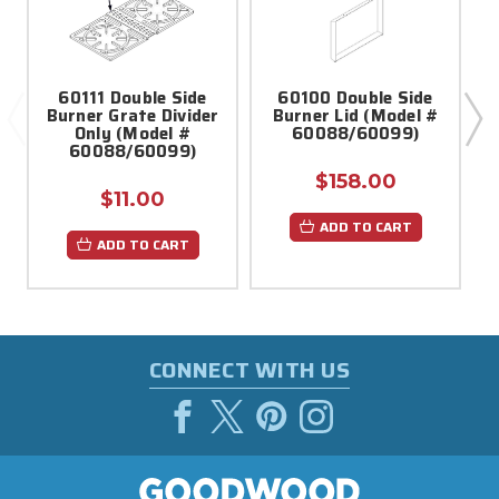
60111 Double Side
60100 Double Side
Burner Grate Divider
Burner Lid (Model #
Only (Model #
60088/60099)
60088/60099)
$158.00
$11.00
ADD TO CART
ADD TO CART
CONNECT WITH US