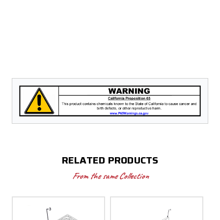
RELATED PRODUCTS
From the same Collection