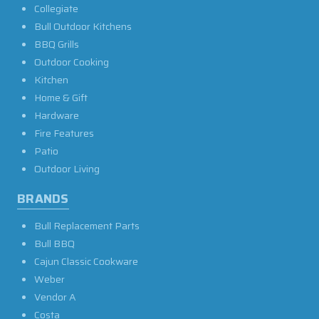
Collegiate
Bull Outdoor Kitchens
BBQ Grills
Outdoor Cooking
Kitchen
Home & Gift
Hardware
Fire Features
Patio
Outdoor Living
BRANDS
Bull Replacement Parts
Bull BBQ
Cajun Classic Cookware
Weber
Vendor A
Costa