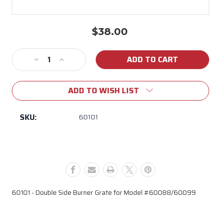
$38.00
Current
Stock:
Decrease
Increase
Quantity
Quantity
of
of
ADD TO WISH LIST
60101
60101
Double
Double
Side
Side
SKU:
60101
Burner
Burner
Grate
Grate
(Model
(Model
#
#
60088/60099)
60088/60099)
60101 - Double Side Burner Grate for Model #60088/60099