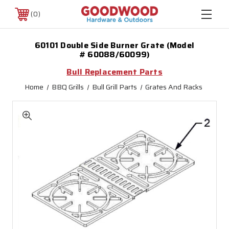
0
60101 Double Side Burner Grate (Model
# 60088/60099)
Bull Replacement Parts
Home
BBQ Grills
Bull Grill Parts
Grates And Racks