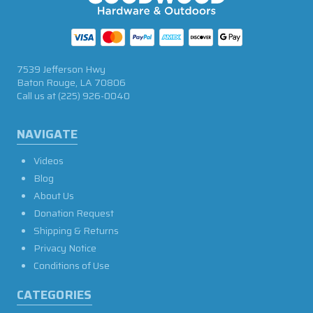
7539 Jefferson Hwy
Baton Rouge, LA 70806
Call us at
(225) 926-0040
NAVIGATE
Videos
Blog
About Us
Donation Request
Shipping & Returns
Privacy Notice
Conditions of Use
CATEGORIES