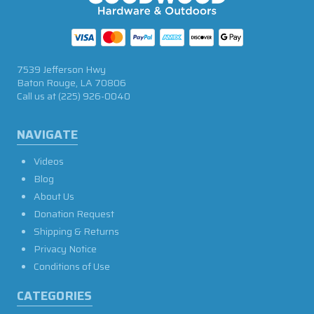
7539 Jefferson Hwy
Baton Rouge, LA 70806
Call us at
(225) 926-0040
NAVIGATE
Videos
Blog
About Us
Donation Request
Shipping & Returns
Privacy Notice
Conditions of Use
CATEGORIES