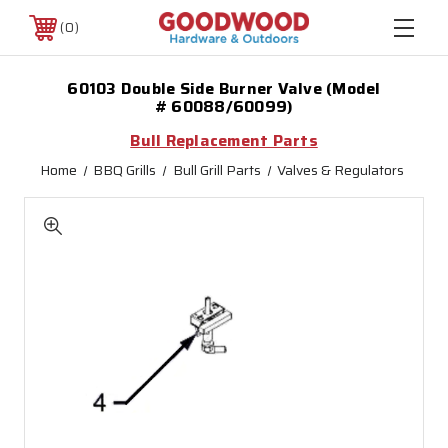
0
60103 Double Side Burner Valve (Model
# 60088/60099)
Bull Replacement Parts
Home
BBQ Grills
Bull Grill Parts
Valves & Regulators