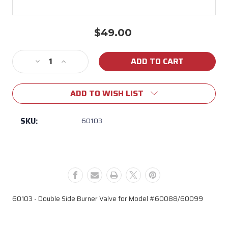
$49.00
Current
Stock:
Decrease
Increase
Quantity
Quantity
of
of
ADD TO WISH LIST
60103
60103
Double
Double
Side
Side
SKU:
60103
Burner
Burner
Valve
Valve
(Model
(Model
#
#
60088/60099)
60088/60099)
60103 - Double Side Burner Valve for Model #60088/60099