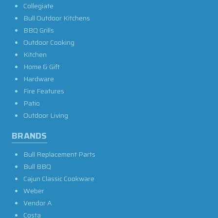
Collegiate
Bull Outdoor Kitchens
BBQ Grills
Outdoor Cooking
Kitchen
Home & Gift
Hardware
Fire Features
Patio
Outdoor Living
BRANDS
Bull Replacement Parts
Bull BBQ
Cajun Classic Cookware
Weber
Vendor A
Costa