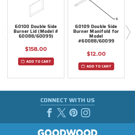
60100 Double Side
60109 Double Side
Burner Lid (Model #
Burner Manifold for
60088/60099)
Model
#60088/60099
$158.00
$12.00
ADD TO CART
ADD TO CART
CONNECT WITH US