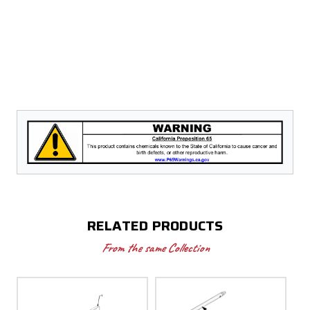
RELATED PRODUCTS
From the same Collection