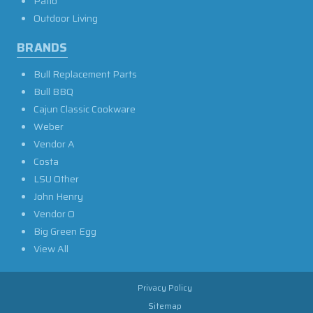
Patio
Outdoor Living
BRANDS
Bull Replacement Parts
Bull BBQ
Cajun Classic Cookware
Weber
Vendor A
Costa
LSU Other
John Henry
Vendor O
Big Green Egg
View All
Privacy Policy
Sitemap