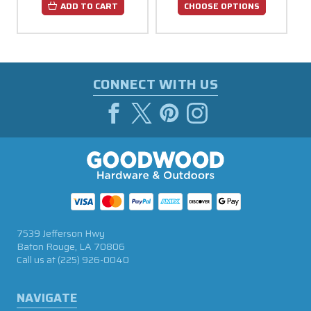
ADD TO CART
CHOOSE OPTIONS
CONNECT WITH US
7539 Jefferson Hwy
Baton Rouge, LA 70806
Call us at
(225) 926-0040
NAVIGATE