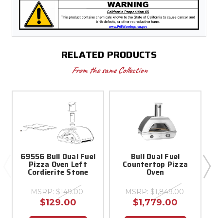
RELATED PRODUCTS
From the same Collection
69556 Bull Dual Fuel
Bull Dual Fuel
Pizza Oven Left
Countertop Pizza
Cordierite Stone
Oven
MSRP:
$149.00
MSRP:
$1,849.00
$129.00
$1,779.00