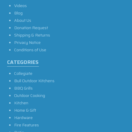
Videos
Blog
About Us
Donation Request
Shipping & Returns
Privacy Notice
Conditions of Use
CATEGORIES
Collegiate
Bull Outdoor Kitchens
BBQ Grills
Outdoor Cooking
Kitchen
Home & Gift
Hardware
Fire Features