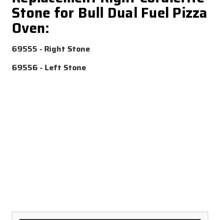
Stone for Bull Dual Fuel Pizza
Oven:
69555
- Right Stone
69556
- Left Stone