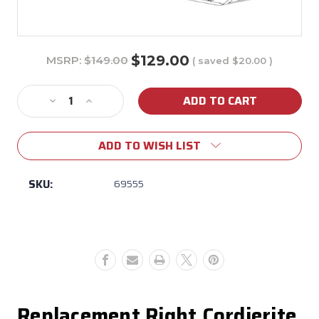
$129.00
MSRP:
$149.00
( saved
$20.00
)
Current
Stock:
Decrease
Increase
Quantity
Quantity
of
of
ADD TO WISH LIST
69555
69555
Bull
Bull
Dual
Dual
SKU:
69555
Fuel
Fuel
Pizza
Pizza
Oven
Oven
Right
Right
Cordierite
Cordierite
Stone
Stone
Replacement Right Cordierite