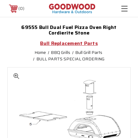
0
69555 Bull Dual Fuel Pizza Oven Right
Cordierite Stone
Bull Replacement Parts
Home
BBQ Grills
Bull Grill Parts
BULL PARTS SPECIAL ORDERING