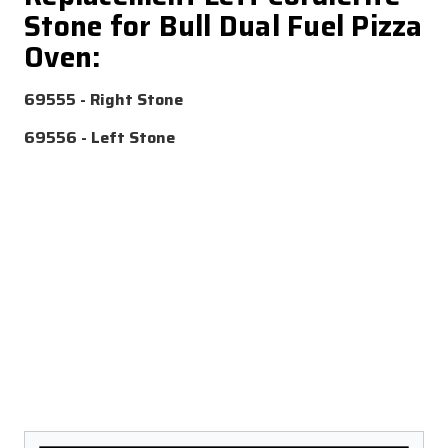
Stone for Bull Dual Fuel Pizza
Oven:
69555 - Right Stone
69556 - Left Stone