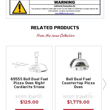
RELATED PRODUCTS
From the same Collection
69555 Bull Dual Fuel
Bull Dual Fuel
Pizza Oven Right
Countertop Pizza
Cordierite Stone
Oven
MSRP:
$149.00
MSRP:
$1,849.00
$129.00
$1,779.00