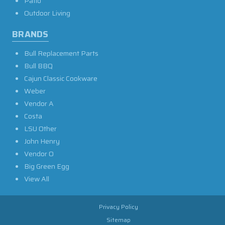
Patio
Outdoor Living
BRANDS
Bull Replacement Parts
Bull BBQ
Cajun Classic Cookware
Weber
Vendor A
Costa
LSU Other
John Henry
Vendor O
Big Green Egg
View All
Privacy Policy
Sitemap