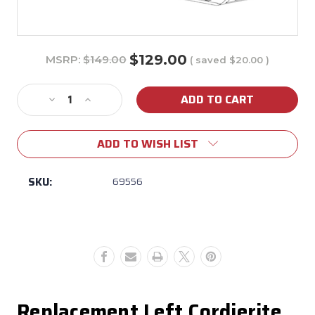
$129.00
MSRP:
$149.00
( saved
$20.00
)
Current
Stock:
Decrease
Increase
Quantity
Quantity
of
of
ADD TO WISH LIST
69556
69556
Bull
Bull
Dual
Dual
SKU:
69556
Fuel
Fuel
Pizza
Pizza
Oven
Oven
Left
Left
Cordierite
Cordierite
Stone
Stone
Replacement Left Cordierite