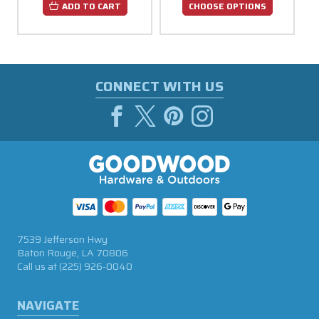
ADD TO CART
CHOOSE OPTIONS
CONNECT WITH US
7539 Jefferson Hwy
Baton Rouge, LA 70806
Call us at
(225) 926-0040
NAVIGATE