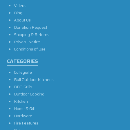
Videos
Blog
About Us
Donation Request
Shipping & Returns
Privacy Notice
Conditions of Use
CATEGORIES
Collegiate
Bull Outdoor Kitchens
BBQ Grills
Outdoor Cooking
Kitchen
Home & Gift
Hardware
Fire Features