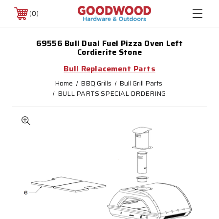
0
69556 Bull Dual Fuel Pizza Oven Left
Cordierite Stone
Bull Replacement Parts
Home
BBQ Grills
Bull Grill Parts
BULL PARTS SPECIAL ORDERING