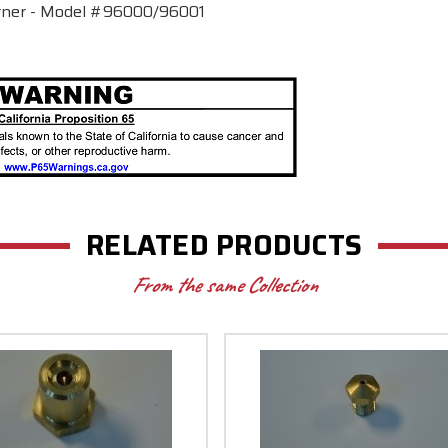
urner - Model #96000/96001
RELATED PRODUCTS
From the same Collection