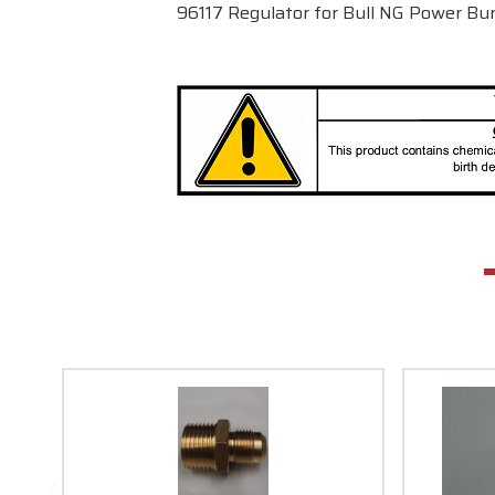
96117 Regulator for Bull NG Power B