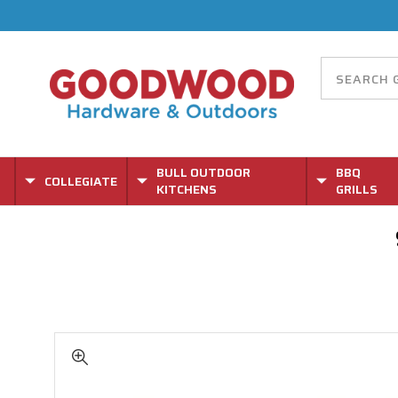
BULL OUTDOOR
BBQ
COLLEGIATE
KITCHENS
GRILLS