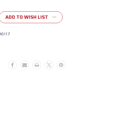
ADD TO WISH LIST
96117