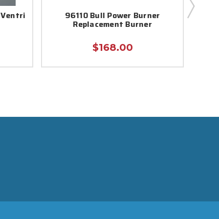
 Ventri
96110 Bull Power Burner
961
Replacement Burner
$168.00