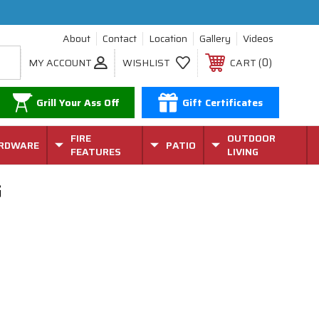
About
Contact
Location
Gallery
Videos
0
MY ACCOUNT
WISHLIST
CART
Grill Your Ass Off
Gift Certificates
FIRE
OUTDOOR
RDWARE
PATIO
FEATURES
LIVING
G