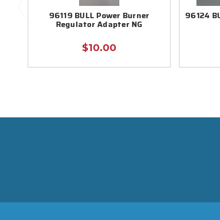
96119 BULL Power Burner
96124 BU
Regulator Adapter NG
$10.00