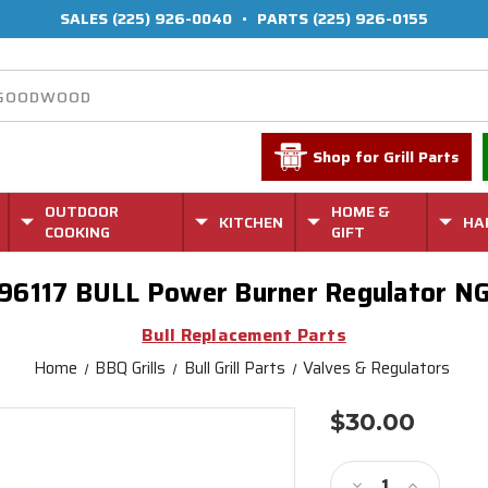
SALES
(225) 926-0040
•
PARTS
(225) 926-0155
Shop for Grill Parts
OUTDOOR
HOME &
KITCHEN
HA
COOKING
GIFT
96117 BULL Power Burner Regulator N
Bull Replacement Parts
Home
BBQ Grills
Bull Grill Parts
Valves & Regulators
$30.00
Current
Stock:
Decrease
Increase