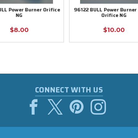
LL Power Burner Orifice
96122 BULL Power Burner
NG
Orifice NG
$8.00
$10.00
CONNECT WITH US