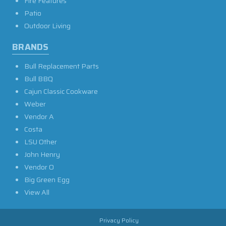
Fire Features
Patio
Outdoor Living
BRANDS
Bull Replacement Parts
Bull BBQ
Cajun Classic Cookware
Weber
Vendor A
Costa
LSU Other
John Henry
Vendor O
Big Green Egg
View All
Privacy Policy