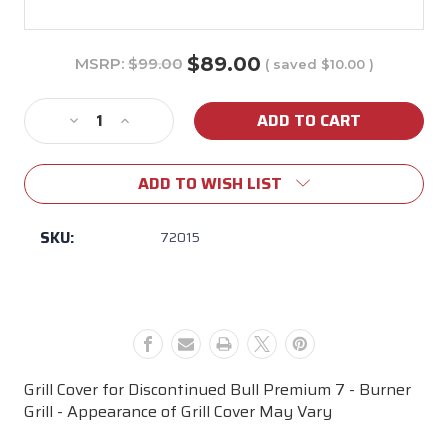
$89.00
MSRP:
$99.00
( saved
$10.00
)
Current
Stock:
Decrease
Increase
Quantity
Quantity
of
of
ADD TO WISH LIST
Premium
Premium
7
7
Burner
Burner
SKU:
72015
Grill
Grill
Cover
Cover
-
-
Actual
Actual
Appearance
Appearance
May
May
Vary
Vary
Grill Cover for Discontinued Bull Premium 7 - Burner
Grill - Appearance of Grill Cover May Vary