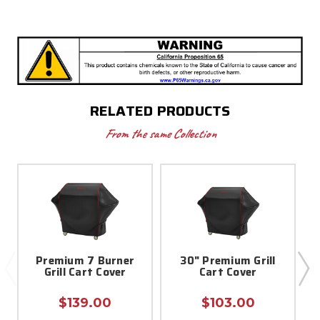
RELATED PRODUCTS
From the same Collection
Premium 7 Burner
30" Premium Grill
Grill Cart Cover
Cart Cover
$139.00
$103.00