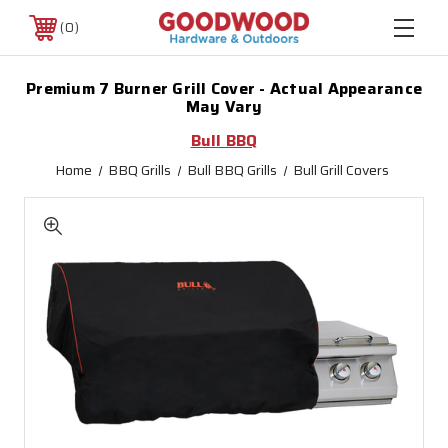
0
Premium 7 Burner Grill Cover - Actual Appearance
May Vary
Bull BBQ
Home
BBQ Grills
Bull BBQ Grills
Bull Grill Covers