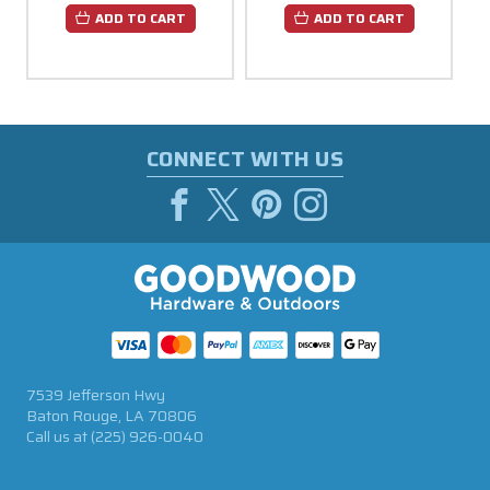
ADD TO CART
ADD TO CART
CONNECT WITH US
7539 Jefferson Hwy
Baton Rouge, LA 70806
Call us at
(225) 926-0040