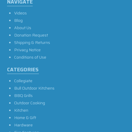
NAVIGATE
Videos
Blog
About Us
Donation Request
Shipping & Returns
Privacy Notice
Conditions of Use
CATEGORIES
Collegiate
Bull Outdoor Kitchens
BBQ Grills
Outdoor Cooking
Kitchen
Home & Gift
Hardware