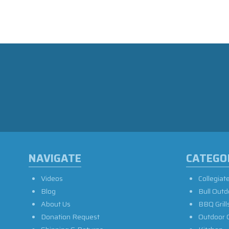
NAVIGATE
CATEGO
Videos
Collegiat
Blog
Bull Outd
About Us
BBQ Grill
Donation Request
Outdoor 