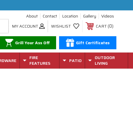
About
Contact
Location
Gallery
Videos
0
MY ACCOUNT
WISHLIST
CART
Grill Your Ass Off
Gift Certificates
FIRE
OUTDOOR
RDWARE
PATIO
FEATURES
LIVING