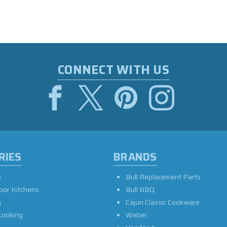
CONNECT WITH US
RIES
BRANDS
e
Bull Replacement Parts
oor Kitchens
Bull BBQ
s
Cajun Classic Cookware
Cooking
Weber