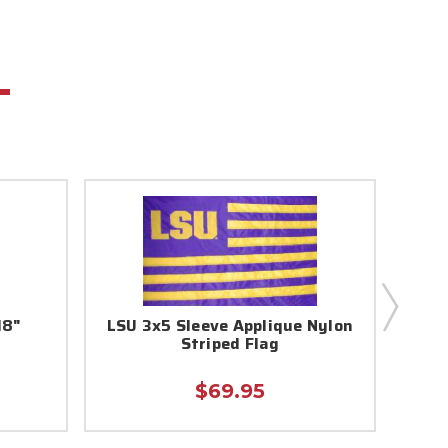
18"
LSU 3x5 Sleeve Applique Nylon
LSU 
Striped Flag
$69.95