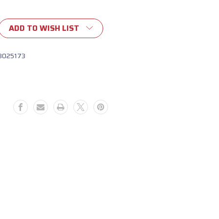
ADD TO WISH LIST
8025173