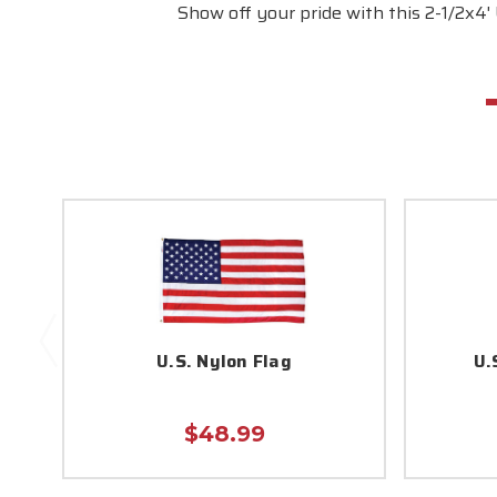
Show off your pride with this 2-1/2x4'
U.S. Nylon Flag
U.
$48.99