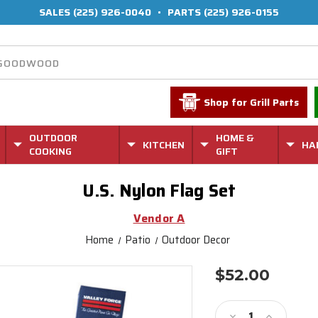
SALES
(225) 926-0040
•
PARTS
(225) 926-0155
Shop for Grill Parts
OUTDOOR
HOME &
KITCHEN
HA
COOKING
GIFT
U.S. Nylon Flag Set
Vendor A
Home
Patio
Outdoor Decor
$52.00
Current
Stock:
Decrease
Increase