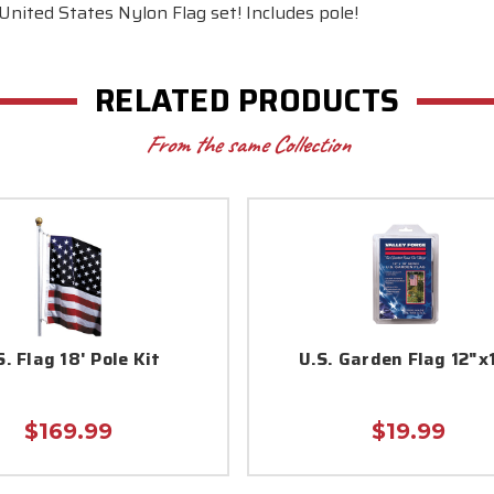
 United States Nylon Flag set! Includes pole!
RELATED PRODUCTS
From the same Collection
S. Flag 18' Pole Kit
U.S. Garden Flag 12"x
$169.99
$19.99