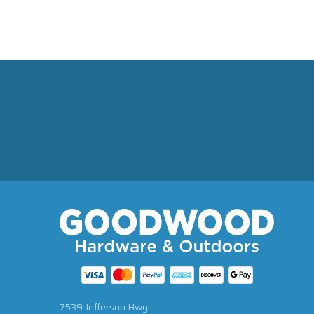
7539 Jefferson Hwy