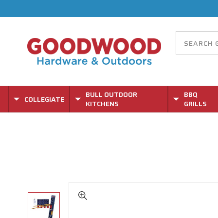
BULL OUTDOOR
BBQ
COLLEGIATE
KITCHENS
GRILLS