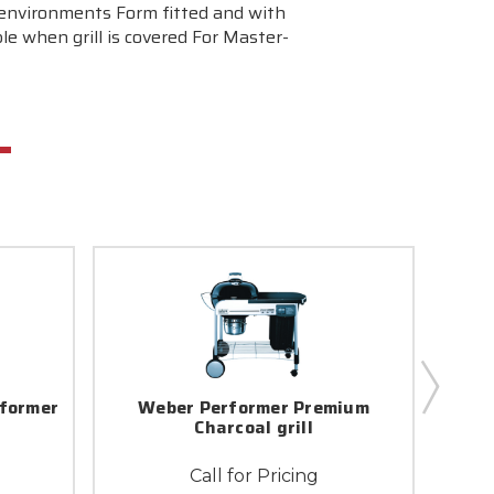
f environments Form fitted and with
le when grill is covered For Master-
former
Weber Performer Premium
Web
r
Charcoal grill
Call for Pricing