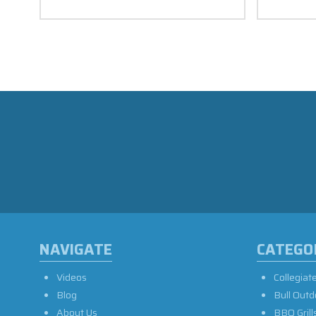
NAVIGATE
CATEGO
Videos
Collegiat
Blog
Bull Outd
About Us
BBQ Grill