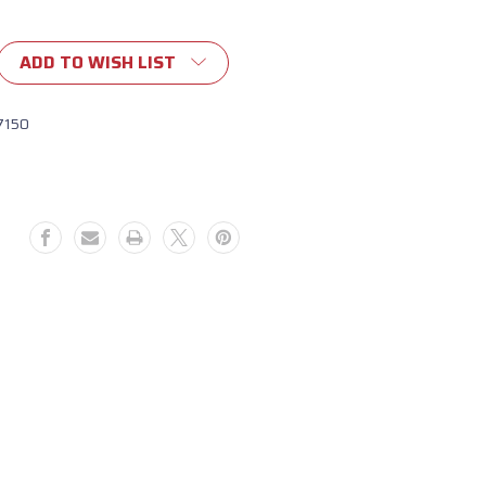
ADD TO WISH LIST
7150