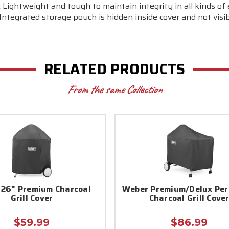
 Lightweight and tough to maintain integrity in all kinds o
Integrated storage pouch is hidden inside cover and not visib
RELATED PRODUCTS
From the same Collection
26" Premium Charcoal
Weber Premium/Delux Per
Grill Cover
Charcoal Grill Cove
$59.99
$86.99