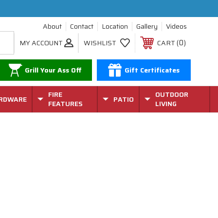
About
Contact
Location
Gallery
Videos
0
MY ACCOUNT
WISHLIST
CART
Grill Your Ass Off
Gift Certificates
FIRE
OUTDOOR
RDWARE
PATIO
FEATURES
LIVING
r