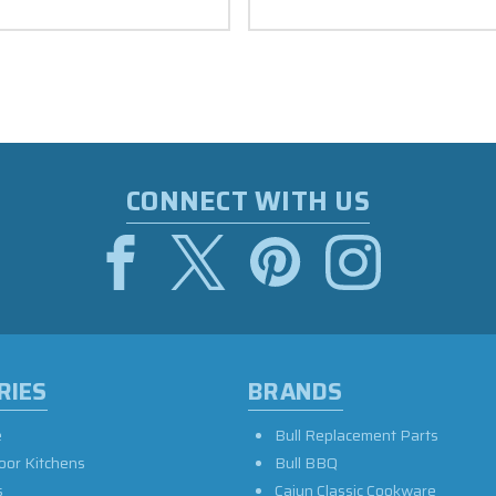
CONNECT WITH US
RIES
BRANDS
e
Bull Replacement Parts
oor Kitchens
Bull BBQ
s
Cajun Classic Cookware