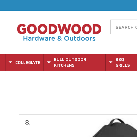
BULL OUTDOOR
BBQ
COLLEGIATE
KITCHENS
GRILLS