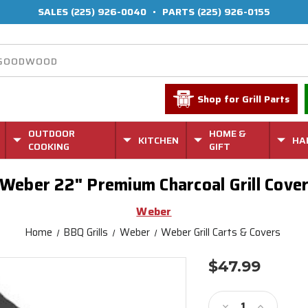
SALES
(225) 926-0040
•
PARTS
(225) 926-0155
Shop for Grill Parts
OUTDOOR
HOME &
KITCHEN
HA
COOKING
GIFT
Weber 22" Premium Charcoal Grill Cove
Weber
Home
BBQ Grills
Weber
Weber Grill Carts & Covers
$47.99
Current
Stock:
Decrease
Increase