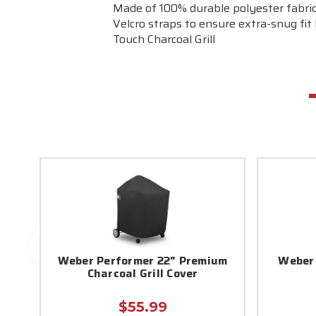
Made of 100% durable polyester fabric
Velcro straps to ensure extra-snug fit 
Touch Charcoal Grill
Weber Performer 22" Premium
Weber 
Charcoal Grill Cover
$55.99