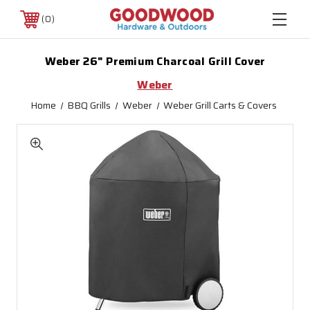
0
Weber 26" Premium Charcoal Grill Cover
Weber
Home
BBQ Grills
Weber
Weber Grill Carts & Covers