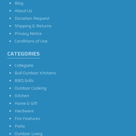
Blog
About Us
Donation Request
Shipping & Returns
Privacy Notice
Conditions of Use
CATEGORIES
Collegiate
Bull Outdoor Kitchens
BBQ Grills
Outdoor Cooking
Kitchen
Home & Gift
Hardware
Fire Features
Patio
Outdoor Living