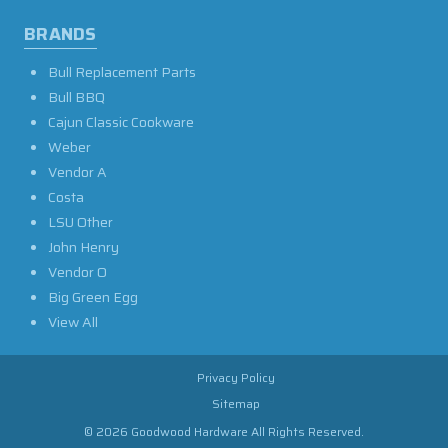
BRANDS
Bull Replacement Parts
Bull BBQ
Cajun Classic Cookware
Weber
Vendor A
Costa
LSU Other
John Henry
Vendor O
Big Green Egg
View All
Privacy Policy
Sitemap
© 2026 Goodwood Hardware All Rights Reserved.