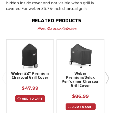
hidden inside cover and not visible when grill is
covered For weber 26.75-inch charcoal grills
RELATED PRODUCTS
From the same Collection
Weber 22" Premium
Weber
W
Charcoal Grill Cover
Premium/Delux
Performer Charcoal
Grill Cover
$47.99
$86.99
ADD TO CART
ADD TO CART