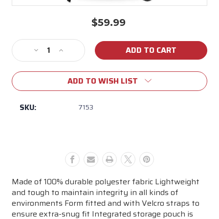
$59.99
Current
Stock:
Decrease
Increase
Quantity
Quantity
of
of
ADD TO WISH LIST
Weber
Weber
26"
26"
Premium
Premium
SKU:
7153
Charcoal
Charcoal
Grill
Grill
Cover
Cover
Made of 100% durable polyester fabric Lightweight
and tough to maintain integrity in all kinds of
environments Form fitted and with Velcro straps to
ensure extra-snug fit Integrated storage pouch is