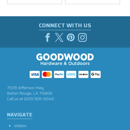
CONNECT WITH US
7539 Jefferson Hwy
Baton Rouge, LA 70806
Call us at
(225) 926-0040
NAVIGATE
Videos