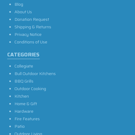
Blog
About Us
Donation Request
Shipping & Returns
Privacy Notice
Conditions of Use
CATEGORIES
Collegiate
Bull Outdoor Kitchens
BBQ Grills
Outdoor Cooking
Kitchen
Home & Gift
Hardware
Fire Features
Patio
Outdoor Living