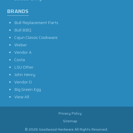
BRANDS
Bull Replacement Parts
Bull BBQ
Cajun Classic Cookware
Weber
Vendor A
Costa
LSU Other
John Henry
Vendor O
Big Green Egg
View All
Privacy Policy
Sitemap
© 2026 Goodwood Hardware All Rights Reserved.