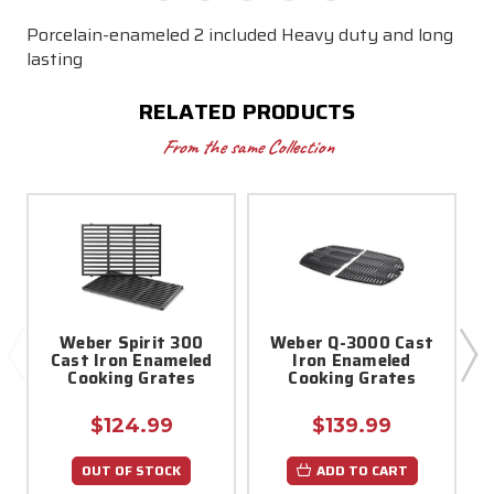
Porcelain-enameled 2 included Heavy duty and long
lasting
RELATED PRODUCTS
From the same Collection
Weber Spirit 300
Weber Q-3000 Cast
Cast Iron Enameled
Iron Enameled
Cooking Grates
Cooking Grates
$124.99
$139.99
OUT OF STOCK
ADD TO CART