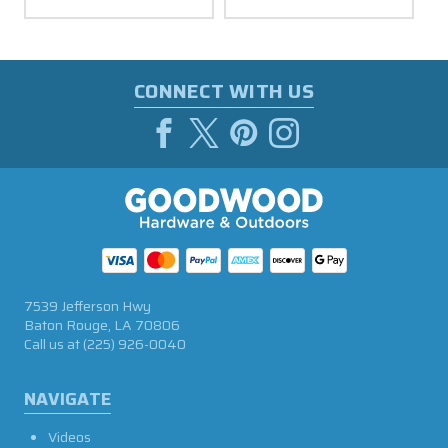
CONNECT WITH US
7539 Jefferson Hwy
Baton Rouge, LA 70806
Call us at
(225) 926-0040
NAVIGATE
Videos