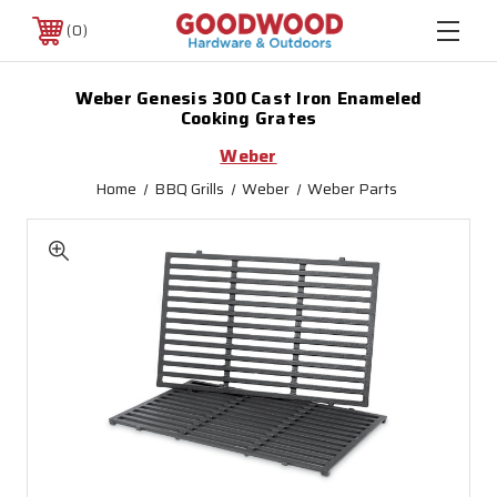
0
Weber Genesis 300 Cast Iron Enameled
Cooking Grates
Weber
Home
BBQ Grills
Weber
Weber Parts