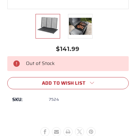
$141.99
Current
Stock:
Out of Stock
ADD TO WISH LIST
SKU:
7524