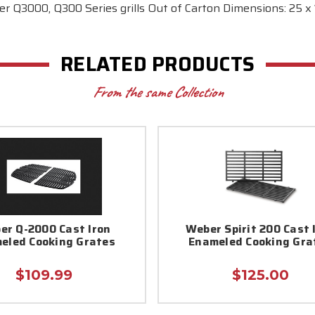
r Q3000, Q300 Series grills Out of Carton Dimensions: 25 x 1
RELATED PRODUCTS
From the same Collection
er Q-2000 Cast Iron
Weber Spirit 200 Cast 
eled Cooking Grates
Enameled Cooking Gra
$109.99
$125.00