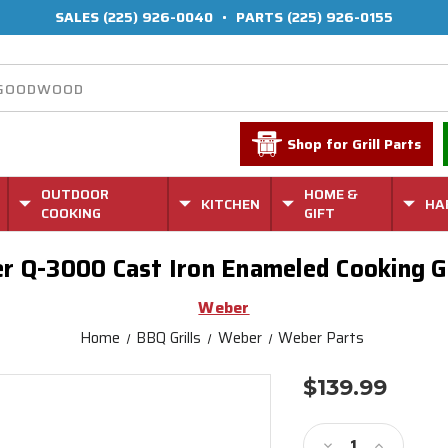
SALES
(225) 926-0040
•
PARTS
(225) 926-0155
Shop for Grill Parts
OUTDOOR
HOME &
KITCHEN
HA
COOKING
GIFT
r Q-3000 Cast Iron Enameled Cooking G
Weber
Home
BBQ Grills
Weber
Weber Parts
$139.99
Current
Stock:
Decrease
Increase