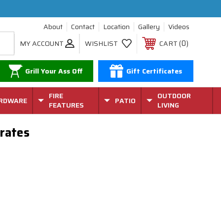
About
Contact
Location
Gallery
Videos
0
MY ACCOUNT
WISHLIST
CART
Grill Your Ass Off
Gift Certificates
FIRE
OUTDOOR
RDWARE
PATIO
FEATURES
LIVING
rates