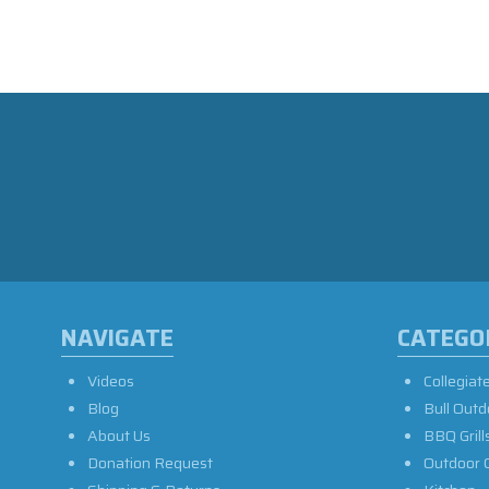
NAVIGATE
CATEGO
Videos
Collegiat
Blog
Bull Outd
About Us
BBQ Grill
Donation Request
Outdoor 