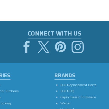
CONNECT WITH US
RIES
BRANDS
e
Bull Replacement Parts
oor Kitchens
Bull BBQ
s
Cajun Classic Cookware
Cooking
Weber