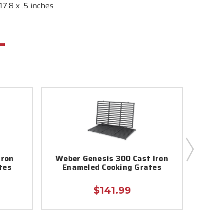
7.8 x .5 inches
Iron
Weber Genesis 300 Cast Iron
We
tes
Enameled Cooking Grates
E
$141.99