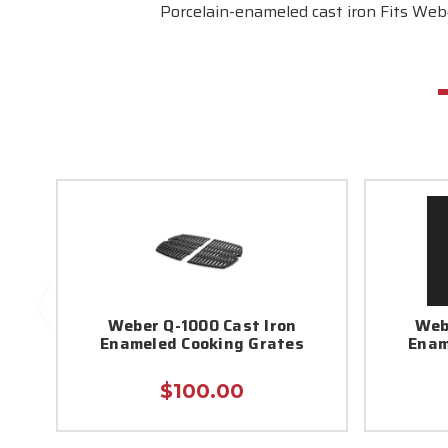
Porcelain-enameled cast iron Fits Webe
Weber Q-1000 Cast Iron
Web
Enameled Cooking Grates
Enam
$100.00