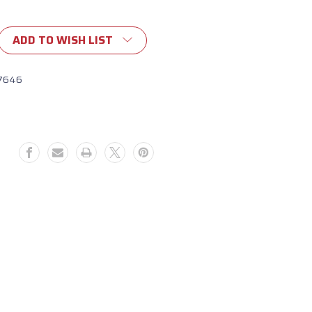
ADD TO WISH LIST
7646