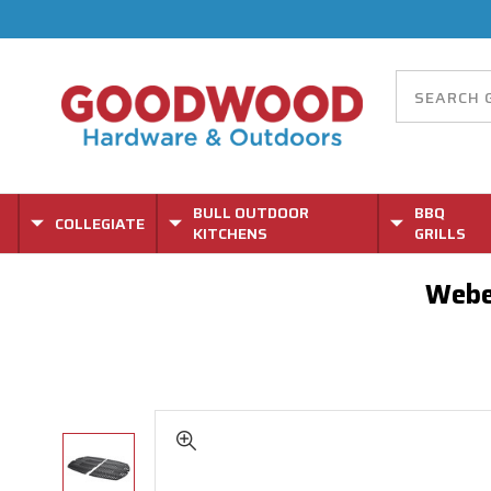
BULL OUTDOOR
BBQ
COLLEGIATE
KITCHENS
GRILLS
Webe