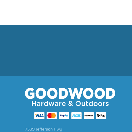
7539 Jefferson Hwy