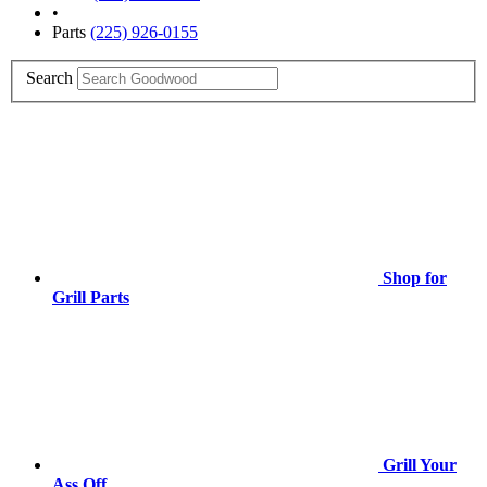
•
Parts
(225) 926-0155
Search
Shop for
Grill Parts
Grill Your
Ass Off