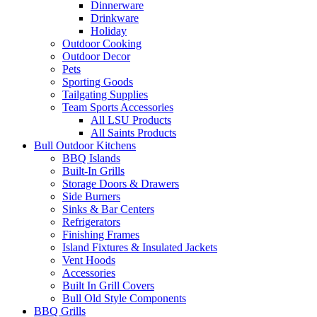
Dinnerware
Drinkware
Holiday
Outdoor Cooking
Outdoor Decor
Pets
Sporting Goods
Tailgating Supplies
Team Sports Accessories
All LSU Products
All Saints Products
Bull Outdoor Kitchens
BBQ Islands
Built-In Grills
Storage Doors & Drawers
Side Burners
Sinks & Bar Centers
Refrigerators
Finishing Frames
Island Fixtures & Insulated Jackets
Vent Hoods
Accessories
Built In Grill Covers
Bull Old Style Components
BBQ Grills