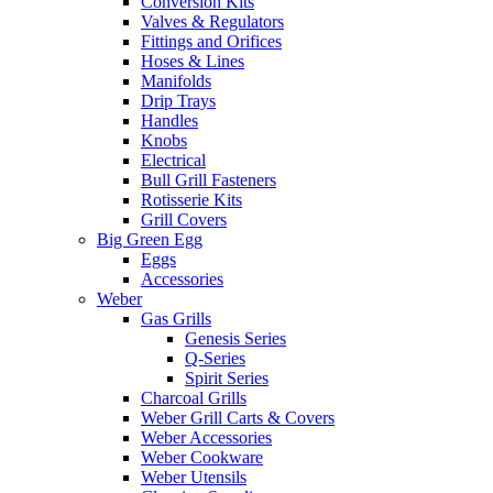
Conversion Kits
Valves & Regulators
Fittings and Orifices
Hoses & Lines
Manifolds
Drip Trays
Handles
Knobs
Electrical
Bull Grill Fasteners
Rotisserie Kits
Grill Covers
Big Green Egg
Eggs
Accessories
Weber
Gas Grills
Genesis Series
Q-Series
Spirit Series
Charcoal Grills
Weber Grill Carts & Covers
Weber Accessories
Weber Cookware
Weber Utensils