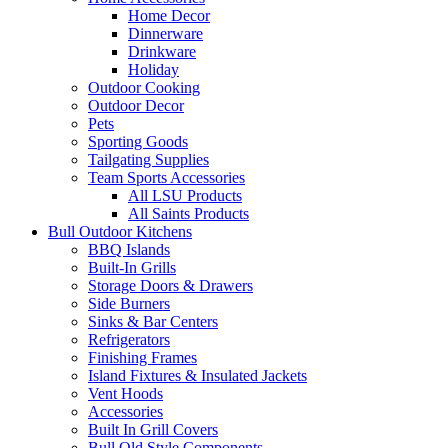
Home Decor
Dinnerware
Drinkware
Holiday
Outdoor Cooking
Outdoor Decor
Pets
Sporting Goods
Tailgating Supplies
Team Sports Accessories
All LSU Products
All Saints Products
Bull Outdoor Kitchens
BBQ Islands
Built-In Grills
Storage Doors & Drawers
Side Burners
Sinks & Bar Centers
Refrigerators
Finishing Frames
Island Fixtures & Insulated Jackets
Vent Hoods
Accessories
Built In Grill Covers
Bull Old Style Components