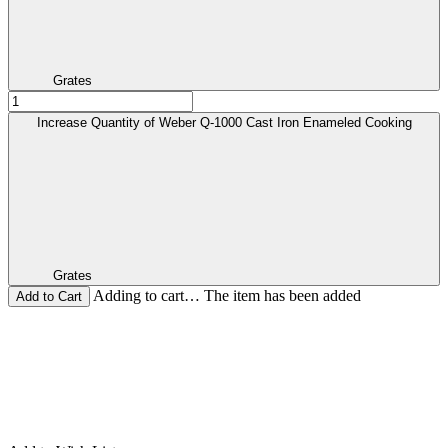
Grates
Increase Quantity of Weber Q-1000 Cast Iron Enameled Cooking
Grates
Adding to cart… The item has been added