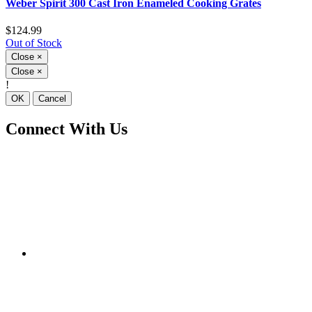
Weber Spirit 300 Cast Iron Enameled Cooking Grates
$124.99
Out of Stock
Close
×
Close
×
!
OK
Cancel
Connect With Us