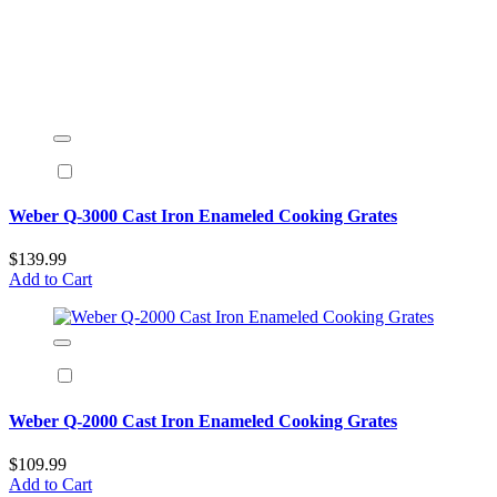
Weber Q-3000 Cast Iron Enameled Cooking Grates
$139.99
Add to Cart
Weber Q-2000 Cast Iron Enameled Cooking Grates
$109.99
Add to Cart