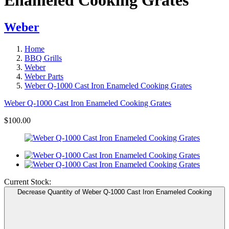
Weber
Home
BBQ Grills
Weber
Weber Parts
Weber Q-1000 Cast Iron Enameled Cooking Grates
Weber Q-1000 Cast Iron Enameled Cooking Grates
$100.00
Current Stock:
Decrease Quantity of Weber Q-1000 Cast Iron Enameled Cooking