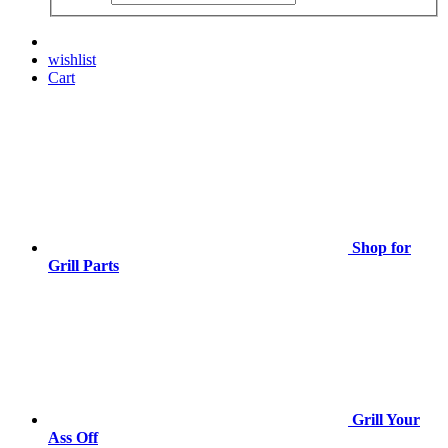
wishlist
Cart
Shop for
Grill Parts
Grill Your
Ass Off