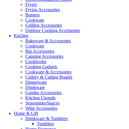
Fryers
Frying Accessories
Burners
Cookware
Grilling Accessories
Outdoor Cooking Accessories
Kitchen
Bakeware & Accessories
Cookware
Bar Accessories
Canning Accessories
Cookbooks
Cooking Gadgets
Cookware & Accessories
Cutlery & Cutting Boards
Dinnerware
Drinkware
Gumbo Accessories
Kitchen Utensils
Seasonings/Sauces
Wine Accessories
Home & Gift
Drinkware & Tumblers
Tumblers
Home Fragrance