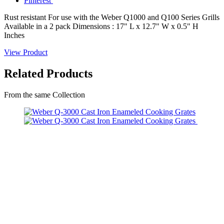
Pinterest
Rust resistant For use with the Weber Q1000 and Q100 Series Grills
Available in a 2 pack Dimensions : 17" L x 12.7" W x 0.5" H
Inches
View Product
Related Products
From the same Collection