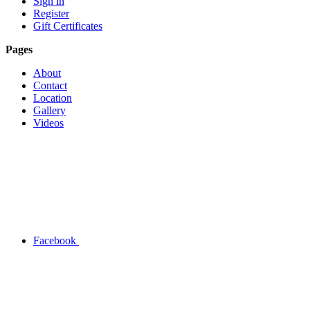
Sign in
Register
Gift Certificates
Pages
About
Contact
Location
Gallery
Videos
Facebook