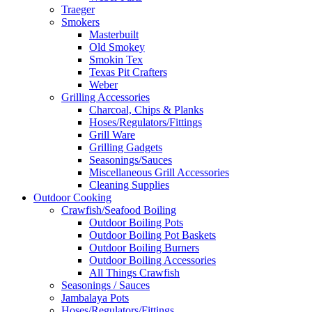
Traeger
Smokers
Masterbuilt
Old Smokey
Smokin Tex
Texas Pit Crafters
Weber
Grilling Accessories
Charcoal, Chips & Planks
Hoses/Regulators/Fittings
Grill Ware
Grilling Gadgets
Seasonings/Sauces
Miscellaneous Grill Accessories
Cleaning Supplies
Outdoor Cooking
Crawfish/Seafood Boiling
Outdoor Boiling Pots
Outdoor Boiling Pot Baskets
Outdoor Boiling Burners
Outdoor Boiling Accessories
All Things Crawfish
Seasonings / Sauces
Jambalaya Pots
Hoses/Regulators/Fittings