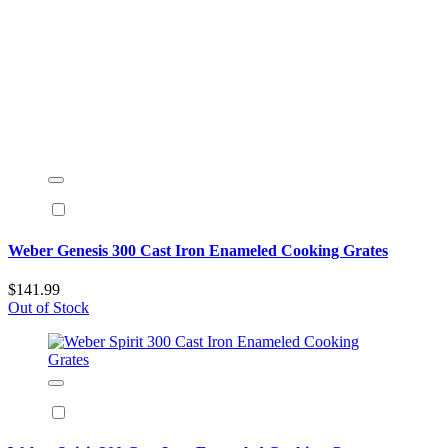
Weber Genesis 300 Cast Iron Enameled Cooking Grates
$141.99
Out of Stock