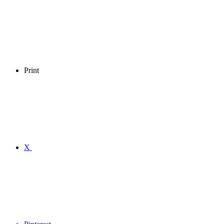
Print
X