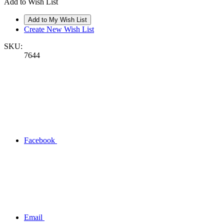
Add to Wish List
Create New Wish List
SKU:
7644
Facebook
Email