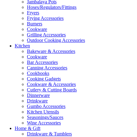
Jambalaya Pots
Hoses/Regulators/Fittings
Fryers
Frying Accessories
Burners
Cookware
Grilling Accessories
Outdoor Cooking Accessories
Kitchen
Bakeware & Accessories
Cookware
Bar Accessories
Canning Accessories
Cookbooks
Cooking Gadgets
Cookware & Accessories
Cutlery & Cutting Boards
Dinnerware
Drinkware
Gumbo Accessories
Kitchen Utensils
Seasonings/Sauces
Wine Accessories
Home & Gift
Drinkware & Tumblers