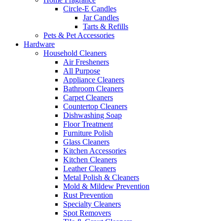
Circle-E Candles
Jar Candles
Tarts & Refills
Pets & Pet Accessories
Hardware
Household Cleaners
Air Fresheners
All Purpose
Appliance Cleaners
Bathroom Cleaners
Carpet Cleaners
Countertop Cleaners
Dishwashing Soap
Floor Treatment
Furniture Polish
Glass Cleaners
Kitchen Accessories
Kitchen Cleaners
Leather Cleaners
Metal Polish & Cleaners
Mold & Mildew Prevention
Rust Prevention
Specialty Cleaners
Spot Removers