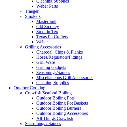
Cleaning Supplies
Weber Parts
Traeger
Smokers
Masterbuilt
Old Smokey
Smokin Tex
Texas Pit Crafters
Weber
Grilling Accessories
Charcoal, Chips & Planks
Hoses/Regulators/Fittings
Grill Ware
Grilling Gadgets
Seasonings/Sauces
Miscellaneous Grill Accessories
Cleaning Supplies
Outdoor Cooking
Crawfish/Seafood Boiling
Outdoor Boiling Pots
Outdoor Boiling Pot Baskets
Outdoor Boiling Burners
Outdoor Boiling Accessories
All Things Crawfish
Seasonings / Sauces