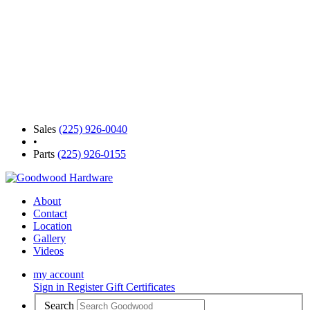
Sales
(225) 926-0040
•
Parts
(225) 926-0155
About
Contact
Location
Gallery
Videos
my account
Sign in
Register
Gift Certificates
Search