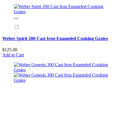
Weber Spirit 200 Cast Iron Enameled Cooking Grates
$125.00
Add to Cart