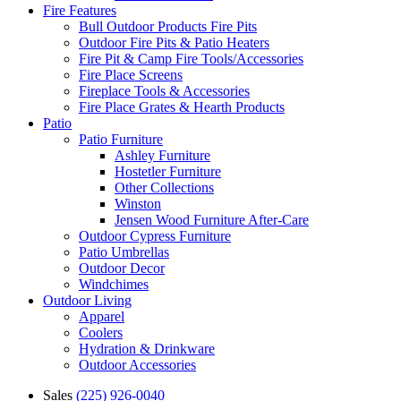
Fire Features
Bull Outdoor Products Fire Pits
Outdoor Fire Pits & Patio Heaters
Fire Pit & Camp Fire Tools/Accessories
Fire Place Screens
Fireplace Tools & Accessories
Fire Place Grates & Hearth Products
Patio
Patio Furniture
Ashley Furniture
Hostetler Furniture
Other Collections
Winston
Jensen Wood Furniture After-Care
Outdoor Cypress Furniture
Patio Umbrellas
Outdoor Decor
Windchimes
Outdoor Living
Apparel
Coolers
Hydration & Drinkware
Outdoor Accessories
Sales
(225) 926-0040