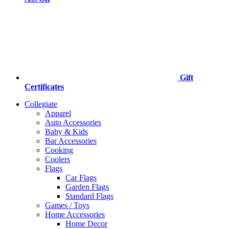
Gift
Certificates
Collegiate
Apparel
Auto Accessories
Baby & Kids
Bar Accessories
Cooking
Coolers
Flags
Car Flags
Garden Flags
Standard Flags
Games / Toys
Home Accessories
Home Decor