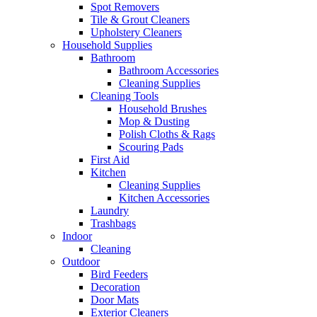
Spot Removers
Tile & Grout Cleaners
Upholstery Cleaners
Household Supplies
Bathroom
Bathroom Accessories
Cleaning Supplies
Cleaning Tools
Household Brushes
Mop & Dusting
Polish Cloths & Rags
Scouring Pads
First Aid
Kitchen
Cleaning Supplies
Kitchen Accessories
Laundry
Trashbags
Indoor
Cleaning
Outdoor
Bird Feeders
Decoration
Door Mats
Exterior Cleaners