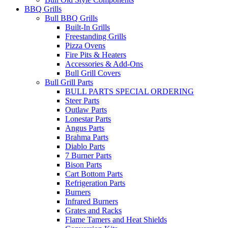
BBQ Grills
Bull BBQ Grills
Built-In Grills
Freestanding Grills
Pizza Ovens
Fire Pits & Heaters
Accessories & Add-Ons
Bull Grill Covers
Bull Grill Parts
BULL PARTS SPECIAL ORDERING
Steer Parts
Outlaw Parts
Lonestar Parts
Angus Parts
Brahma Parts
Diablo Parts
7 Burner Parts
Bison Parts
Cart Bottom Parts
Refrigeration Parts
Burners
Infrared Burners
Grates and Racks
Flame Tamers and Heat Shields