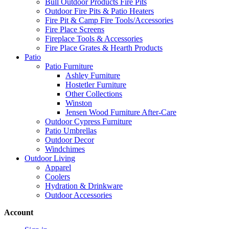
Bull Outdoor Products Fire Pits
Outdoor Fire Pits & Patio Heaters
Fire Pit & Camp Fire Tools/Accessories
Fire Place Screens
Fireplace Tools & Accessories
Fire Place Grates & Hearth Products
Patio
Patio Furniture
Ashley Furniture
Hostetler Furniture
Other Collections
Winston
Jensen Wood Furniture After-Care
Outdoor Cypress Furniture
Patio Umbrellas
Outdoor Decor
Windchimes
Outdoor Living
Apparel
Coolers
Hydration & Drinkware
Outdoor Accessories
Account