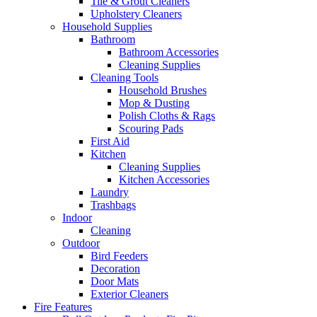
Tile & Grout Cleaners
Upholstery Cleaners
Household Supplies
Bathroom
Bathroom Accessories
Cleaning Supplies
Cleaning Tools
Household Brushes
Mop & Dusting
Polish Cloths & Rags
Scouring Pads
First Aid
Kitchen
Cleaning Supplies
Kitchen Accessories
Laundry
Trashbags
Indoor
Cleaning
Outdoor
Bird Feeders
Decoration
Door Mats
Exterior Cleaners
Fire Features