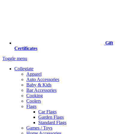
Gift
Certificates
Toggle menu
Collegiate
Apparel
Auto Accessories
Baby & Kids
Bar Accessories
Cooking
Coolers
Flags
Car Flags
Garden Flags
Standard Flags
Games / Toys
Home Accessories