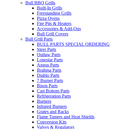
Bull BBQ Grills
Built-In Grills
Freestanding Grills
Pizza Ovens
Fire Pits & Heaters
Accessories & Add-Ons
Bull Grill Covers
Bull Grill Parts
BULL PARTS SPECIAL ORDERING
Steer Parts
Outlaw Parts
Lonestar Parts
Angus Parts
Brahma Parts
Diablo Parts
7 Burner Parts
Bison Parts
Cart Bottom Parts
Refrigeration Parts
Burners
Infrared Burners
Grates and Racks
Flame Tamers and Heat Shields
Conversion Kits
Valves & Regulators