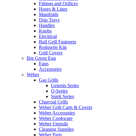
Fittings and Orifices
Hoses & Lines
Manifolds
Drip Trays
Handles
Knobs
Electrical
Bull Grill Fasteners
Rotisserie Kits
Grill Covers
Big Green Egg
Eggs
Accessories
Weber
Gas Grills
Genesis Series
Q-Series
Spirit Series
Charcoal Grills
Weber Grill Carts & Covers
Weber Accessories
Weber Cookware
Weber Utensils
Cleaning Supplies
Weber Parts