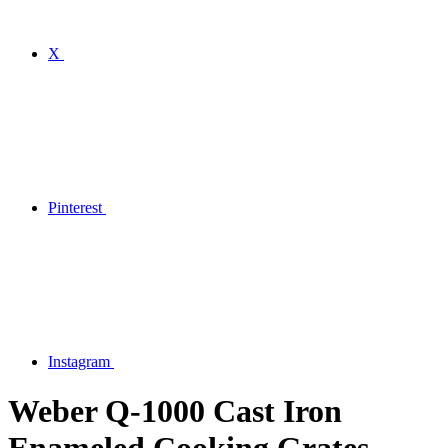
X
Pinterest
Instagram
Weber Q-1000 Cast Iron
Enameled Cooking Grates