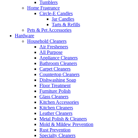
Tumblers
Home Fragrance
Circle-E Candles
Jar Candles
Tarts & Refills
Pets & Pet Accessories
Hardware
Household Cleaners
Air Fresheners
All Purpose
Appliance Cleaners
Bathroom Cleaners
Carpet Cleaners
Countertop Cleaners
Dishwashing Soap
Floor Treatment
Furniture Polish
Glass Cleaners
Kitchen Accessories
Kitchen Cleaners
Leather Cleaners
Metal Polish & Cleaners
Mold & Mildew Prevention
Rust Prevention
Specialty Cleaners