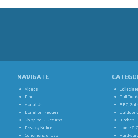
NAVIGATE
CATEGO
Videos
Collegiat
Blog
Bull Outd
About Us
BBQ Grill
Donation Request
Outdoor 
Shipping & Returns
Kitchen
Privacy Notice
Home & G
Conditions of Use
Hardwar