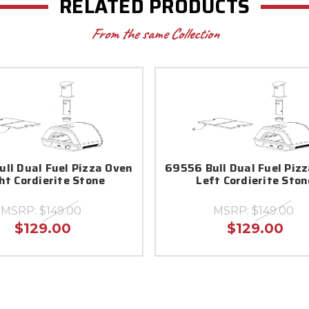
RELATED PRODUCTS
From the same Collection
ll Dual Fuel Pizza Oven
69556 Bull Dual Fuel Piz
ht Cordierite Stone
Left Cordierite Ston
MSRP:
$149.00
MSRP:
$149.00
$129.00
$129.00