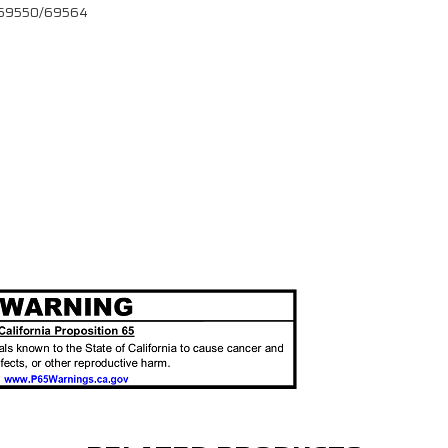
 # 69550/69564