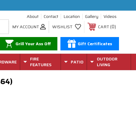
About
Contact
Location
Gallery
Videos
0
MY ACCOUNT
WISHLIST
CART
Grill Your Ass Off
Gift Certificates
FIRE
OUTDOOR
RDWARE
PATIO
FEATURES
LIVING
564)