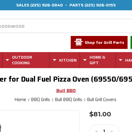
SALES
(225) 926-0040
•
PARTS
(225) 926-0155
Shop for Grill Parts
OUTDOOR
HOME &
KITCHEN
HA
COOKING
GIFT
er for Dual Fuel Pizza Oven (69550/69
Bull BBQ
Home
BBQ Grills
Bull BBQ Grills
Bull Grill Covers
$81.00
Current
Stock:
Decrease
Increase