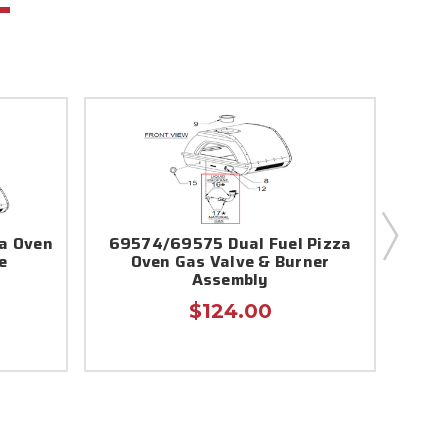
za Oven
69574/69575 Dual Fuel Pizza
Ooni
e
Oven Gas Valve & Burner
Assembly
$124.00