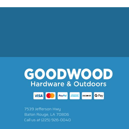
7539 Jefferson Hwy
Baton Rouge, LA 70806
Call us at
(225) 926-0040