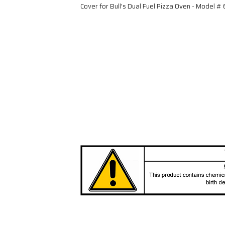
Cover for Bull's Dual Fuel Pizza Oven - Model