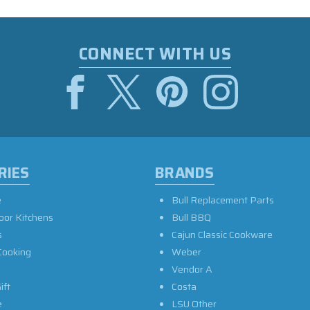
CONNECT WITH US
RIES
BRANDS
e
Bull Replacement Parts
oor Kitchens
Bull BBQ
s
Cajun Classic Cookware
Cooking
Weber
Vendor A
ift
Costa
e
LSU Other