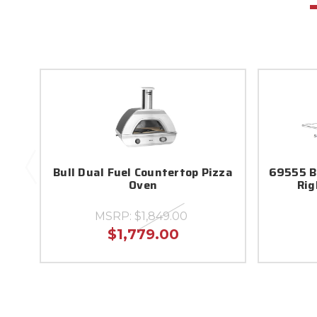
Bull Dual Fuel Countertop Pizza
69555 Bu
Oven
Rig
MSRP:
$1,849.00
$1,779.00