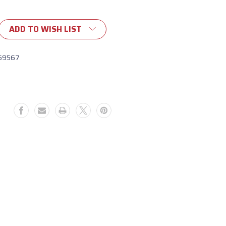
ADD TO WISH LIST
69567
9564)