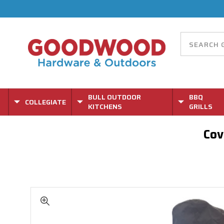
BULL OUTDOOR
BBQ
COLLEGIATE
KITCHENS
GRILLS
Cov