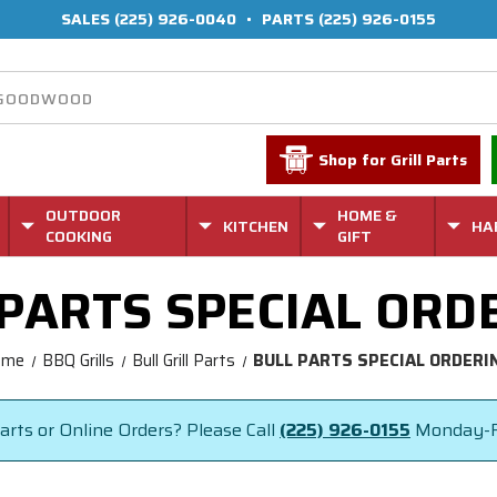
SALES
(225) 926-0040
•
PARTS
(225) 926-0155
Shop for Grill Parts
OUTDOOR
HOME &
KITCHEN
HA
COOKING
GIFT
 PARTS SPECIAL ORD
ome
BBQ Grills
Bull Grill Parts
BULL PARTS SPECIAL ORDERI
rts or Online Orders? Please Call
(225) 926-0155
Monday-F