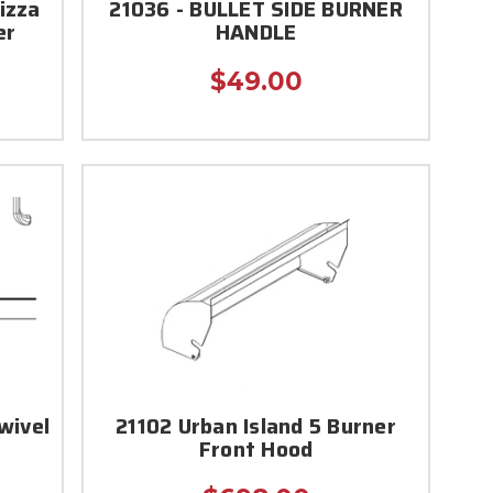
izza
21036 - BULLET SIDE BURNER
er
HANDLE
$49.00
wivel
21102 Urban Island 5 Burner
Front Hood