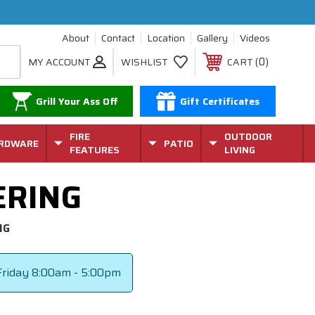
About
Contact
Location
Gallery
Videos
0
MY ACCOUNT
WISHLIST
CART
Grill Your Ass Off
Gift Certificates
FIRE
OUTDOOR
RDWARE
PATIO
FEATURES
LIVING
ERING
NG
riday
8:00am - 5:00pm