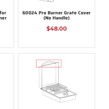
for
60024 Pro Burner Grate Cover
rner
(No Handle)
$48.00