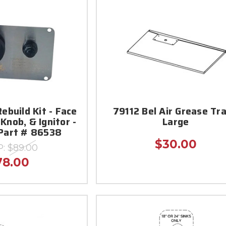
Rebuild Kit - Face
79112 Bel Air Grease Tra
 Knob, & Ignitor -
Large
 Part # 86538
$30.00
P:
$89.00
78.00