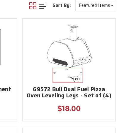
Sort By:
nent
69572 Bull Dual Fuel Pizza
Oven Leveling Legs - Set of (4)
$18.00