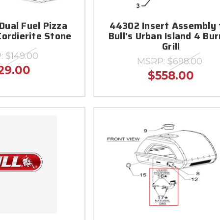
Dual Fuel Pizza
44302 Insert Assembly 
Cordierite Stone
Bull's Urban Island 4 Bu
Grill
:
$149.00
MSRP:
$698.00
29.00
$558.00