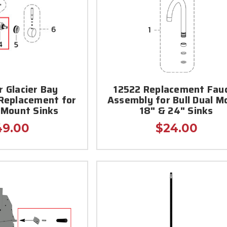
r Glacier Bay
12522 Replacement Fau
Replacement for
Assembly for Bull Dual M
l Mount Sinks
18" & 24" Sinks
49.00
$24.00