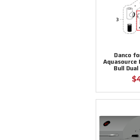
Danco fo
Aquasource 
Bull Dua
$