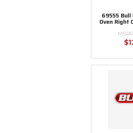
69555 Bull 
Oven Right 
MSRP
$1