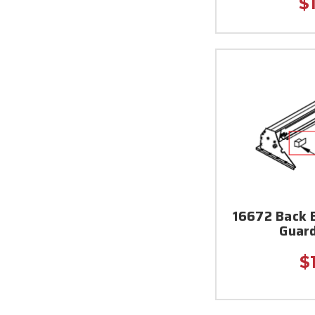
$
16672 Back 
Guar
$