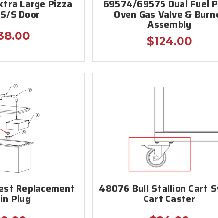
xtra Large Pizza
69574/69575 Dual Fuel P
 S/S Door
Oven Gas Valve & Burn
Assembly
38.00
$124.00
hest Replacement
48076 Bull Stallion Cart S
in Plug
Cart Caster