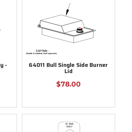
y -
64011 Bull Single Side Burner
Lid
$78.00