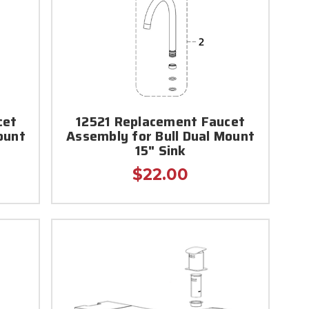
cet
12521 Replacement Faucet
ount
Assembly for Bull Dual Mount
15" Sink
$22.00