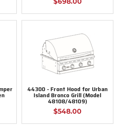
$698.00
amper
44300 - Front Hood for Urban
en
Island Bronco Grill (Model
48108/48109)
$548.00