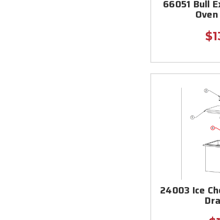
66051 Bull E
Oven
$1
24003 Ice C
Dra