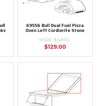
ull
69556 Bull Dual Fuel Pizza
nks
Oven Left Cordierite Stone
MSRP:
$149.00
$129.00