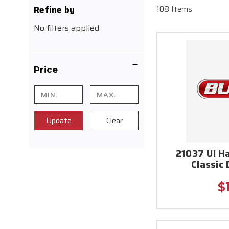
Refine by
108 Items
No filters applied
Price
Update
Clear
21037 UI H
Classic
$