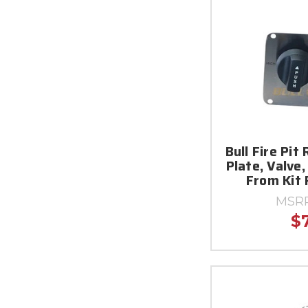
Bull Fire Pit 
Plate, Valve,
From Kit
MSR
$