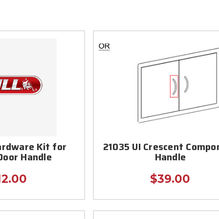
ardware Kit for
21035 UI Crescent Compo
 Door Handle
Handle
12.00
$39.00