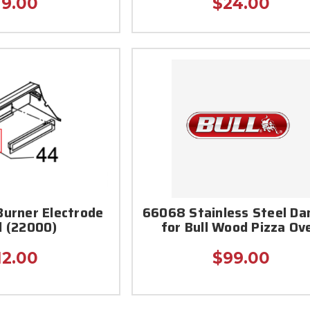
19.00
$24.00
Burner Electrode
66068 Stainless Steel D
d (22000)
for Bull Wood Pizza Ov
12.00
$99.00