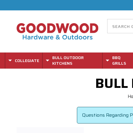
BULL OUTDOOR
BBQ
COLLEGIATE
KITCHENS
GRILLS
BULL
H
Questions Regarding Pa