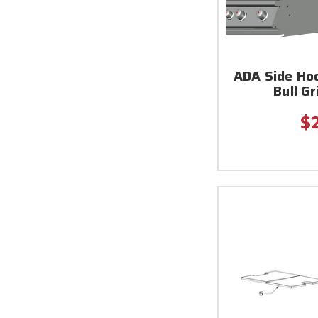
ADA Side Hoo
Bull Gr
$