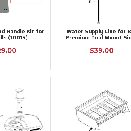
d Handle Kit for
Water Supply Line for B
ills (10015)
Premium Dual Mount Si
29.00
$39.00