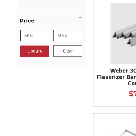
Price
Update
Clear
Weber 30
Flavorizer Ba
Co
$