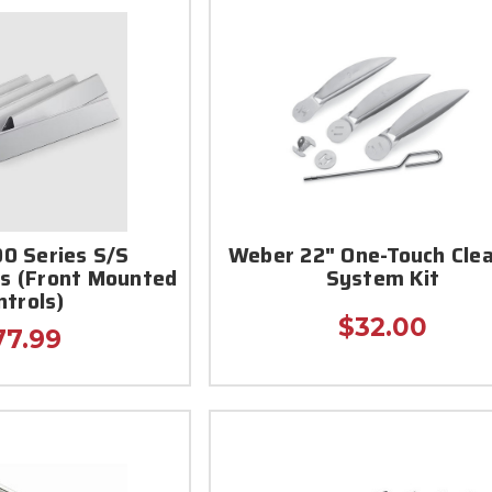
0 Series S/S
Weber 22" One-Touch Cle
rs (Front Mounted
System Kit
ntrols)
$32.00
77.99