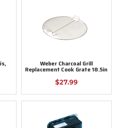
is,
Weber Charcoal Grill
Replacement Cook Grate 18.5in
$27.99