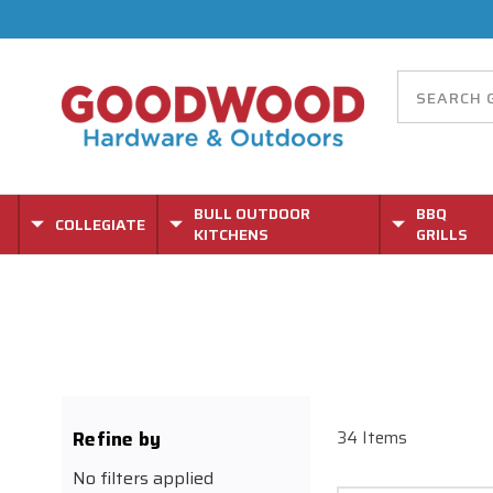
BULL OUTDOOR
BBQ
COLLEGIATE
KITCHENS
GRILLS
Refine by
34 Items
No filters applied