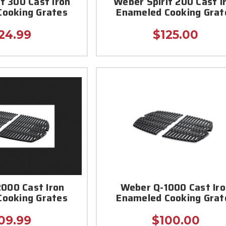
t 300 Cast Iron
Weber Spirit 200 Cast I
Cooking Grates
Enameled Cooking Grat
24.99
$125.00
000 Cast Iron
Weber Q-1000 Cast Ir
Cooking Grates
Enameled Cooking Grat
09.99
$100.00