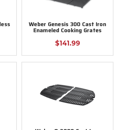
less
Weber Genesis 300 Cast Iron
Enameled Cooking Grates
$141.99