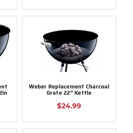
ent
Weber Replacement Charcoal
2in
Grate 22" Kettle
$24.99