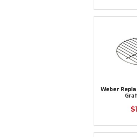
Weber Repla
Grat
$