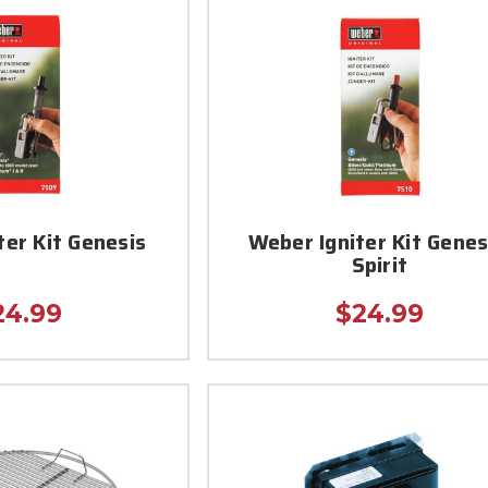
ter Kit Genesis
Weber Igniter Kit Genes
Spirit
24.99
$24.99