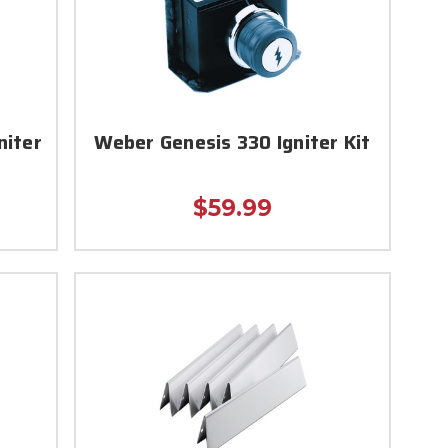
niter
Weber Genesis 330 Igniter Kit
$59.99