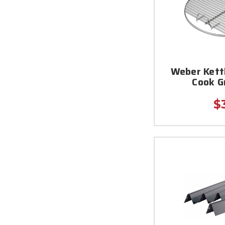
Weber Kett
Cook G
$