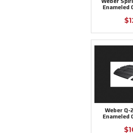
Weber Spiri
Enameled 
$1
Weber Q-2
Enameled 
$1