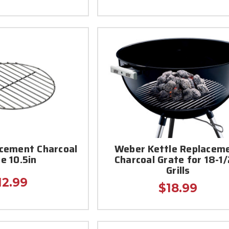
cement Charcoal
Weber Kettle Replacem
e 10.5in
Charcoal Grate for 18-1/
Grills
12.99
$18.99