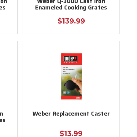
ron
Weber Q-3000 Cast Iron
es
Enameled Cooking Grates
$139.99
on
Weber Replacement Caster
es
$13.99