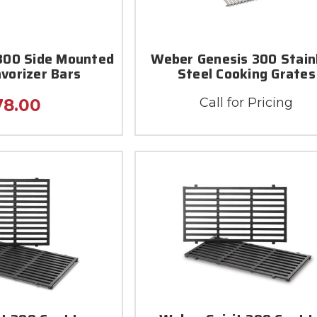
 300 Side Mounted
Weber Genesis 300 Stain
avorizer Bars
Steel Cooking Grates
Call for Pricing
78.00