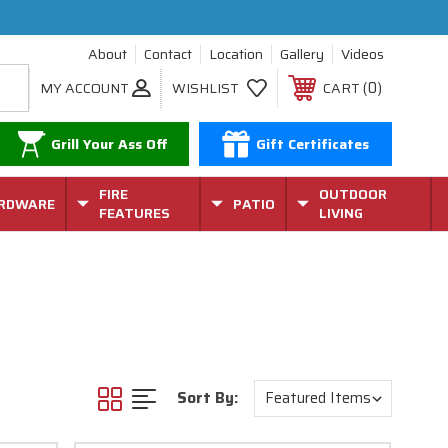
About
Contact
Location
Gallery
Videos
0
MY ACCOUNT
WISHLIST
CART
Grill Your Ass Off
Gift Certificates
FIRE
OUTDOOR
RDWARE
PATIO
FEATURES
LIVING
Sort By: