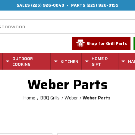
SALES
(225) 926-0040
•
PARTS
(225) 926-0155
Shop for Grill Parts
OUTDOOR
HOME &
KITCHEN
HA
COOKING
GIFT
Weber Parts
Home
BBQ Grills
Weber
Weber Parts