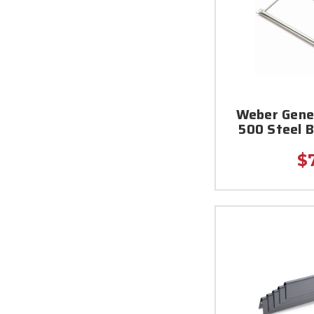
Weber Genes
500 Steel 
$