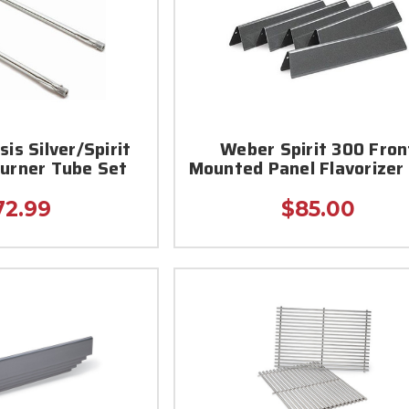
is Silver/Spirit
Weber Spirit 300 Fron
Burner Tube Set
Mounted Panel Flavorizer
72.99
$85.00