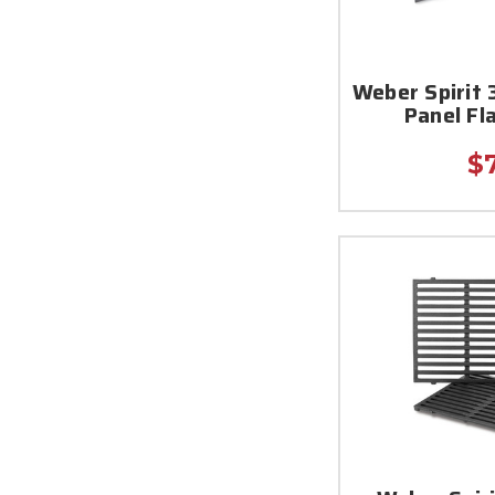
Weber Spirit
Panel Fl
$