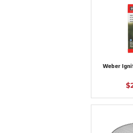
Weber Igni
$