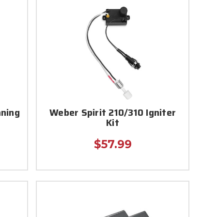
aning
Weber Spirit 210/310 Igniter
Kit
$57.99