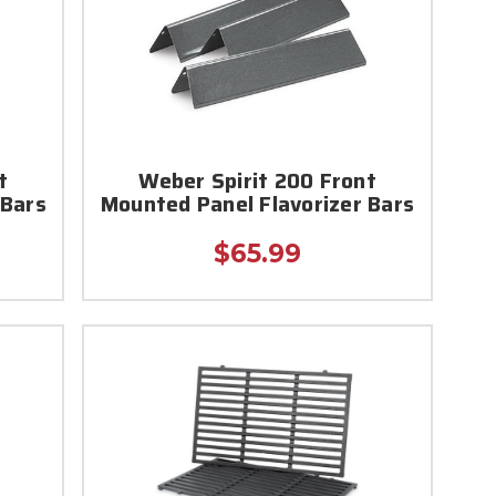
t
Weber Spirit 200 Front
 Bars
Mounted Panel Flavorizer Bars
$65.99