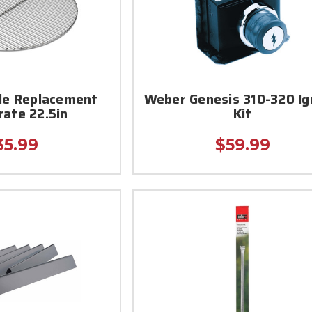
le Replacement
Weber Genesis 310-320 Ig
rate 22.5in
Kit
35.99
$59.99