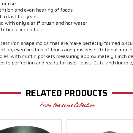
for use
tention and even heating of foods
to last for years
ed with only a stiff brush and hot water
tritional iron intake
 cast iron shape molds that are make perfectly formed biscui
tion, even heating of foods and provides nutritional iron in
les, with muffin pockets measuring approximately 1 inch dee
ed to perfection and ready for use. Heavy-Duty and durable,
RELATED PRODUCTS
From the same Collection