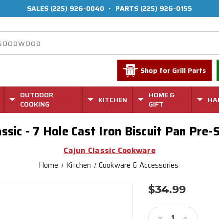
SALES
(225) 926-0040
•
PARTS
(225) 926-0155
Shop for Grill Parts
OUTDOOR
HOME &
KITCHEN
HA
COOKING
GIFT
assic - 7 Hole Cast Iron Biscuit Pan Pre
Cajun Classic Cookware
Home
Kitchen
Cookware & Accessories
$34.99
Current
Stock:
Decrease
Increase