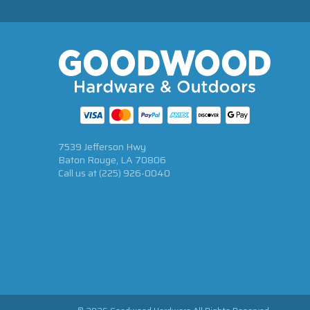
7539 Jefferson Hwy
Baton Rouge, LA 70806
Call us at
(225) 926-0040