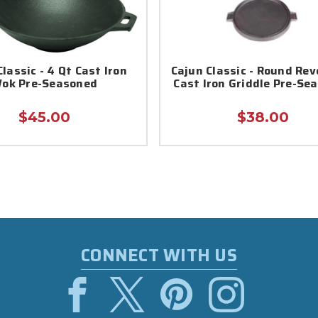
lassic - 4 Qt Cast Iron
Cajun Classic - Round Rev
ok Pre-Seasoned
Cast Iron Griddle Pre-Se
$45.00
$38.00
CONNECT WITH US