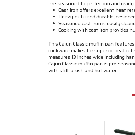
Pre-seasoned to perfection and ready 
Cast iron offers excellent heat re
Heavy-duty and durable, designed 
Seasoned cast iron is easily clean
Cooking with cast iron provides nu
This Cajun Classic muffin pan features
cookware makes for superior heat reten
measures 13 inches wide including hand
Cajun Classic muffin pan is pre-season
with stiff brush and hot water.