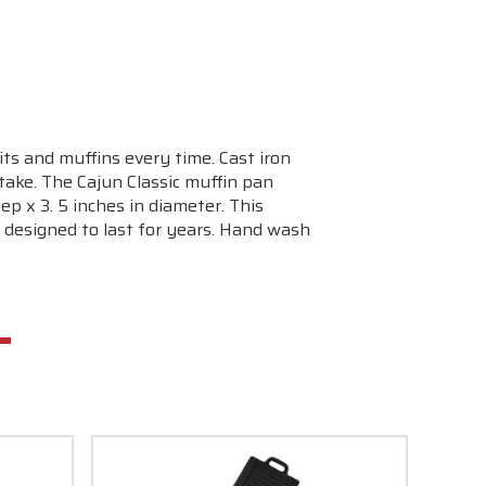
ts and muffins every time. Cast iron
take. The Cajun Classic muffin pan
p x 3. 5 inches in diameter. This
 designed to last for years. Hand wash