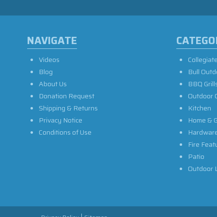
NAVIGATE
CATEGO
Videos
Collegiat
Blog
Bull Outd
About Us
BBQ Grill
Donation Request
Outdoor 
Shipping & Returns
Kitchen
Privacy Notice
Home & G
Conditions of Use
Hardwar
Fire Feat
Patio
Outdoor L