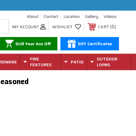
About
Contact
Location
Gallery
Videos
0
MY ACCOUNT
WISHLIST
CART
Grill Your Ass Off
Gift Certificates
FIRE
OUTDOOR
RDWARE
PATIO
FEATURES
LIVING
-Seasoned