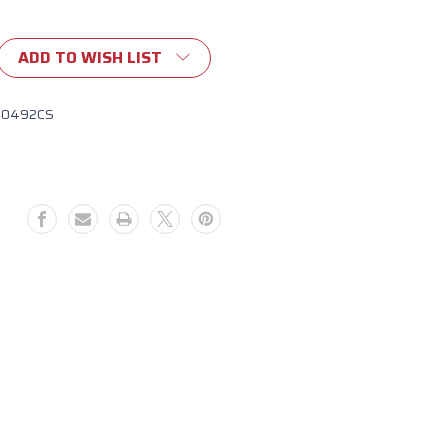
ADD TO WISH LIST
10492CS