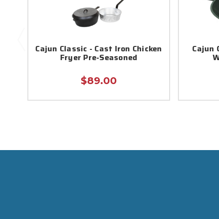
Cajun Classic - Cast Iron Chicken
Cajun C
Fryer Pre-Seasoned
W
$89.00