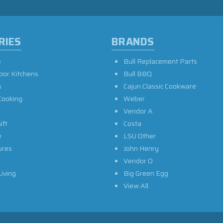
RIES
BRANDS
e
Bull Replacement Parts
oor Kitchens
Bull BBQ
s
Cajun Classic Cookware
Cooking
Weber
Vendor A
ift
Costa
e
LSU Other
ures
John Henry
Vendor O
iving
Big Green Egg
View All