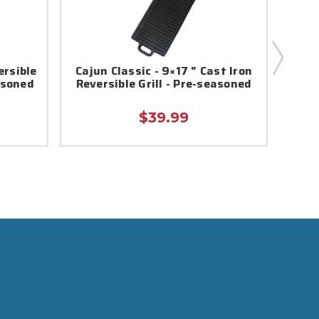
ersible
Cajun Classic - 9×17 " Cast Iron
Caj
asoned
Reversible Grill - Pre-seasoned
Iron
$39.99