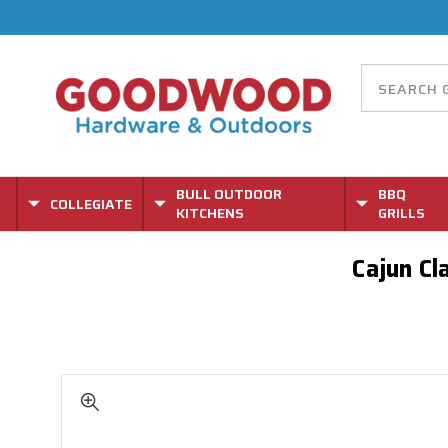
BULL OUTDOOR
BBQ
COLLEGIATE
KITCHENS
GRILLS
Cajun Cl